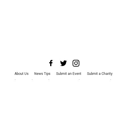
About Us
News Tips
Submit an Event
Submit a Charity
Advertise with Us
Jobs
Terms & Conditions
Privacy Policy
©
2026
CultureMap LLC. All Rights Reserved.