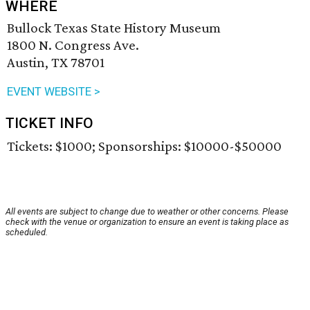
WHERE
Bullock Texas State History Museum
1800 N. Congress Ave.
Austin, TX 78701
EVENT WEBSITE >
TICKET INFO
Tickets: $1000; Sponsorships: $10000-$50000
All events are subject to change due to weather or other concerns. Please
check with the venue or organization to ensure an event is taking place as
scheduled.