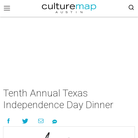
Tenth Annual Texas
Independence Day Dinner