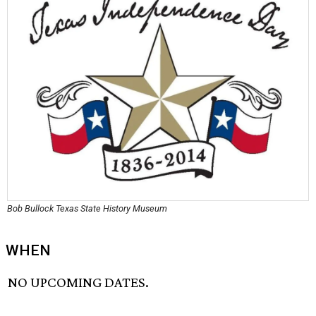
Bob Bullock Texas State History Museum
WHEN
NO UPCOMING DATES.