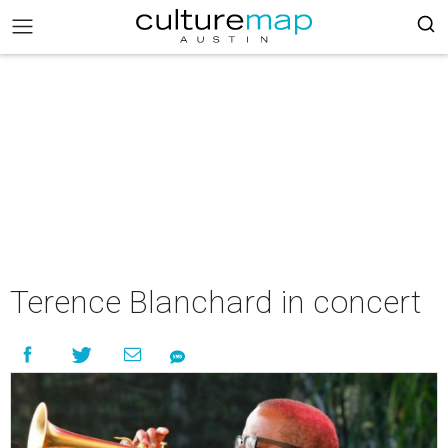
Terence Blanchard in concert