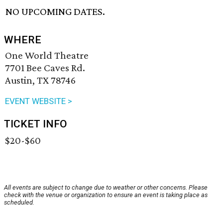
NO UPCOMING DATES.
WHERE
One World Theatre
7701 Bee Caves Rd.
Austin, TX 78746
EVENT WEBSITE >
TICKET INFO
$20-$60
All events are subject to change due to weather or other concerns. Please
check with the venue or organization to ensure an event is taking place as
scheduled.