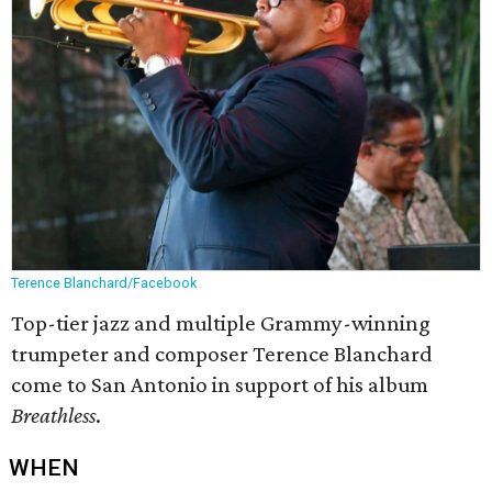
Terence Blanchard/Facebook
Top-tier jazz and multiple Grammy-winning
trumpeter and composer Terence Blanchard
come to San Antonio in support of his album
Breathless
.
WHEN