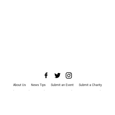
About Us
News Tips
Submit an Event
Submit a Charity
Advertise with Us
Jobs
Terms & Conditions
Privacy Policy
©
2026
CultureMap LLC. All Rights Reserved.