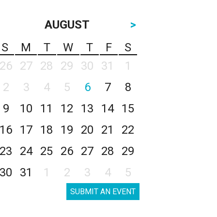
AUGUST
>
S
M
T
W
T
F
S
26
27
28
29
30
31
1
2
3
4
5
6
7
8
9
10
11
12
13
14
15
16
17
18
19
20
21
22
23
24
25
26
27
28
29
30
31
1
2
3
4
5
SUBMIT AN EVENT