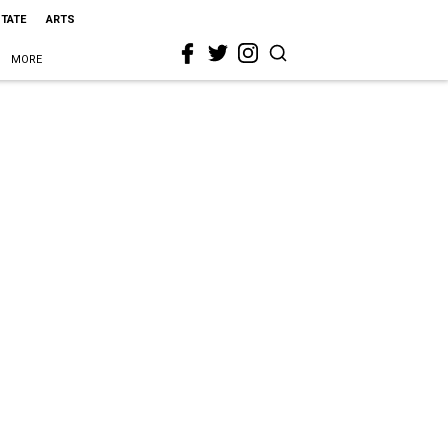
STATE
ARTS
MORE