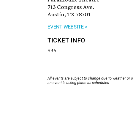
713 Congress Ave.
Austin, TX 78701
EVENT WEBSITE >
TICKET INFO
$35
All events are subject to change due to weather or 
an event is taking place as scheduled.