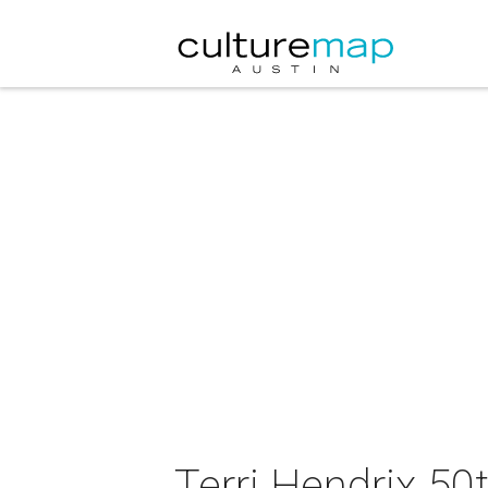
Terri Hendrix 50