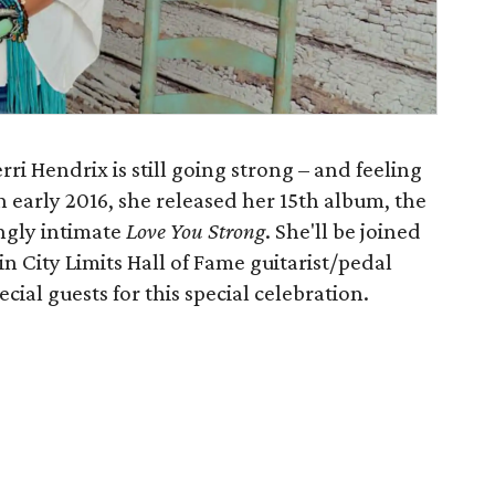
ri Hendrix is still going strong – and feeling
n early 2016, she released her 15th album, the
ngly intimate
Love You Strong
. She'll be joined
n City Limits Hall of Fame guitarist/pedal
cial guests for this special celebration.