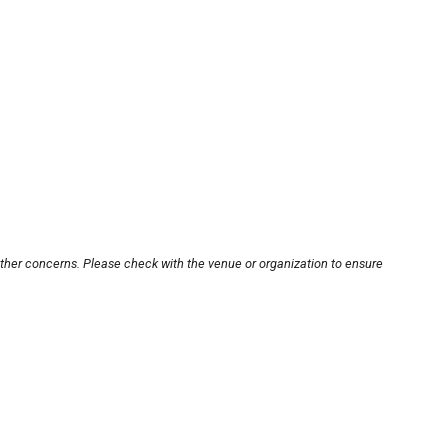
other concerns. Please check with the venue or organization to ensure