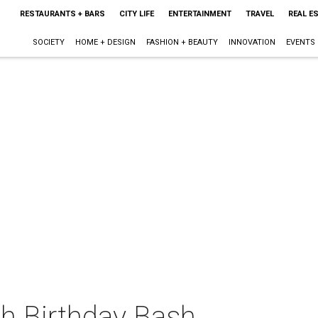
RESTAURANTS + BARS
CITY LIFE
ENTERTAINMENT
TRAVEL
REAL E
SOCIETY
HOME + DESIGN
FASHION + BEAUTY
INNOVATION
EVENTS
th Birthday Bash