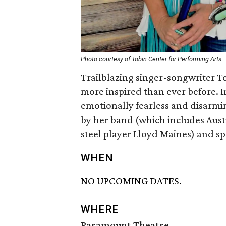
Photo courtesy of Tobin Center for Performing Arts
Trailblazing singer-songwriter Ter
more inspired than ever before. I
emotionally fearless and disarmi
by her band (which includes Austi
steel player Lloyd Maines) and spe
WHEN
NO UPCOMING DATES.
WHERE
Paramount Theatre