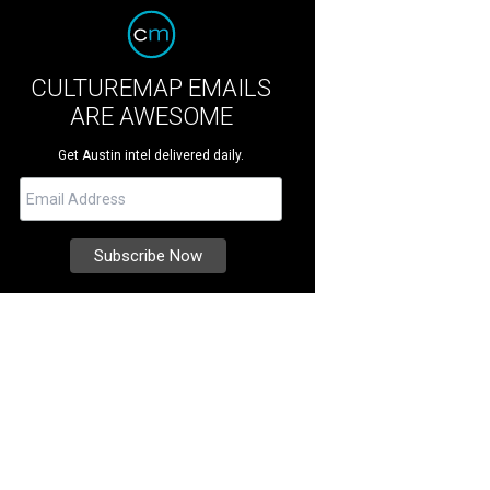
CULTUREMAP EMAILS
ARE AWESOME
Get Austin intel delivered daily.