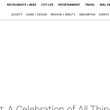
RESTAURANTS + BARS
CITY LIFE
ENTERTAINMENT
TRAVEL
REAL E
SOCIETY
HOME + DESIGN
FASHION + BEAUTY
INNOVATION
EVENTS
: A Celebration of All Thi