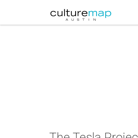
The Tesla Project