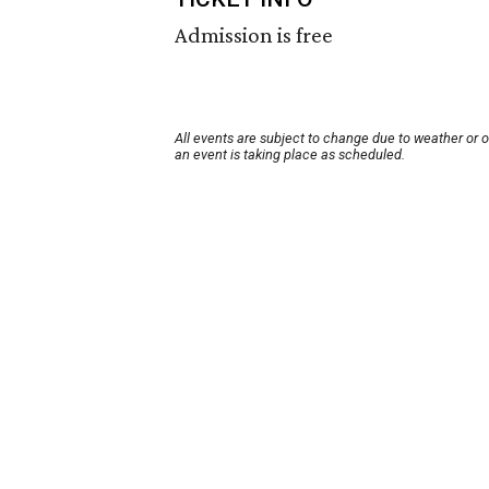
Admission is free
All events are subject to change due to weather or 
an event is taking place as scheduled.