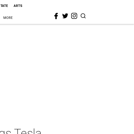
STATE
ARTS
MORE
ngs Tesla