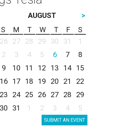
AUGUST
>
S
M
T
W
T
F
S
26
27
28
29
30
31
1
2
3
4
5
6
7
8
9
10
11
12
13
14
15
16
17
18
19
20
21
22
23
24
25
26
27
28
29
30
31
1
2
3
4
5
SUBMIT AN EVENT