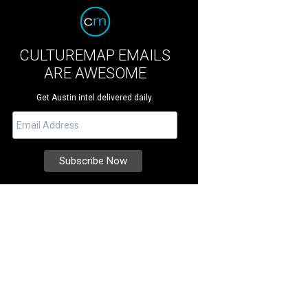
CULTUREMAP EMAILS
ARE AWESOME
Get Austin intel delivered daily.