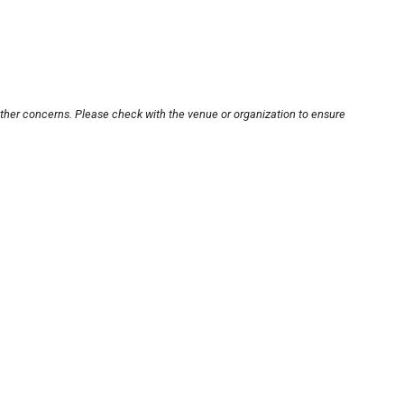
other concerns. Please check with the venue or organization to ensure