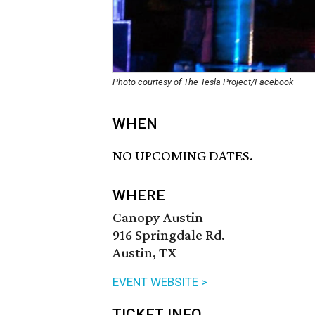
Photo courtesy of The Tesla Project/Facebook
WHEN
NO UPCOMING DATES.
WHERE
Canopy Austin
916 Springdale Rd.
Austin, TX
EVENT WEBSITE >
TICKET INFO