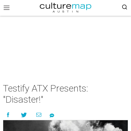
Testify ATX Presents:
"Disaster!"