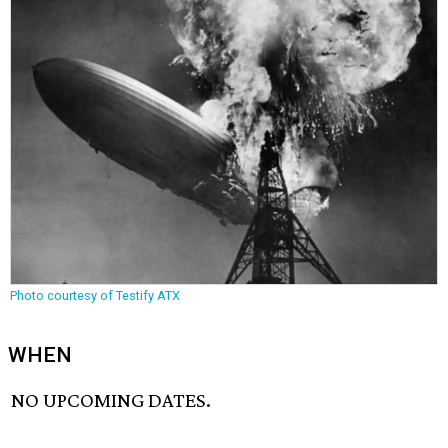
Photo courtesy of Testify ATX
WHEN
NO UPCOMING DATES.