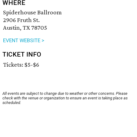
WHERE
Spiderhouse Ballroom
2906 Fruth St.
Austin, TX 78705
EVENT WEBSITE >
TICKET INFO
Tickets: $5-$6
All events are subject to change due to weather or other concerns. Please
check with the venue or organization to ensure an event is taking place as
scheduled.