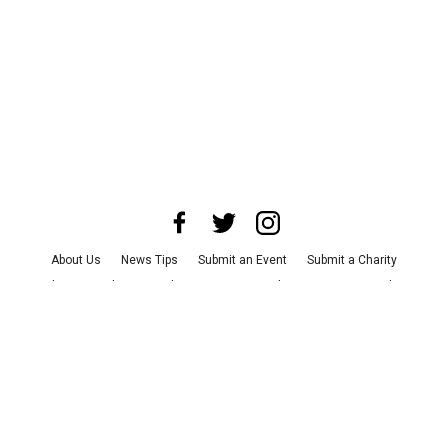
About Us
News Tips
Submit an Event
Submit a Charity
Advertise with Us
Jobs
Terms & Conditions
Privacy Policy
©
2026
CultureMap LLC. All Rights Reserved.