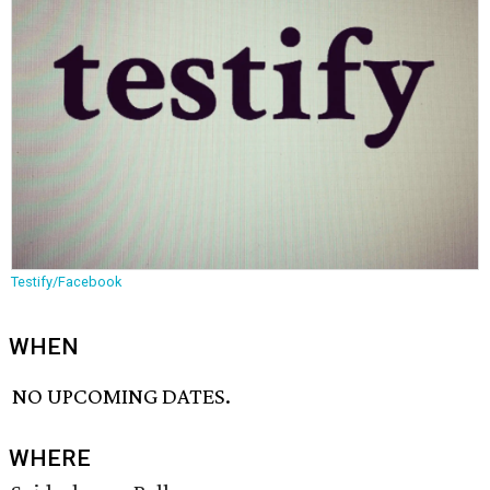
Testify/Facebook
WHEN
NO UPCOMING DATES.
WHERE