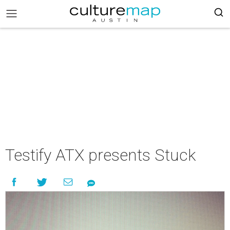
Testify ATX presents Stuck