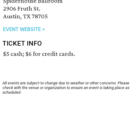
Spiderhouse Ballroom
2906 Fruth St.
Austin, TX 78705
EVENT WEBSITE >
TICKET INFO
$5 cash; $6 for credit cards.
All events are subject to change due to weather or other concerns. Please
check with the venue or organization to ensure an event is taking place as
scheduled.