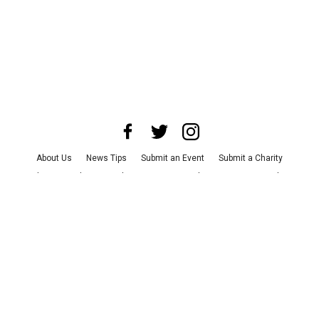
About Us
News Tips
Submit an Event
Submit a Charity
Advertise with Us
Jobs
Terms & Conditions
Privacy Policy
©
2026
CultureMap LLC. All Rights Reserved.