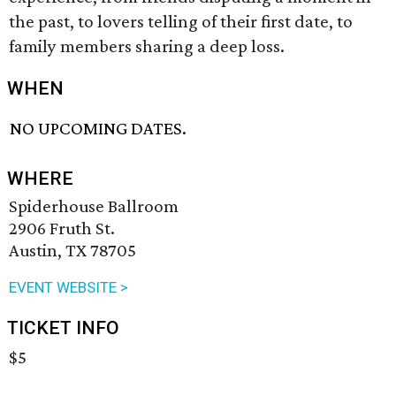
the past, to lovers telling of their first date, to
family members sharing a deep loss.
WHEN
NO UPCOMING DATES.
WHERE
Spiderhouse Ballroom
2906 Fruth St.
Austin, TX 78705
EVENT WEBSITE >
TICKET INFO
$5