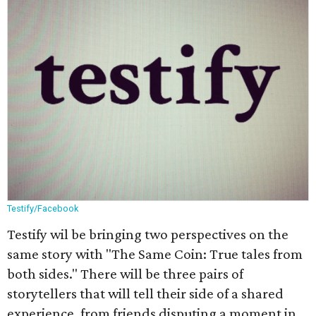
Testify/Facebook
Testify wil be bringing two perspectives on the
same story with "The Same Coin: True tales from
both sides." There will be three pairs of
storytellers that will tell their side of a shared
experience, from friends disputing a moment in