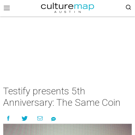
Testify presents 5th
Anniversary: The Same Coin