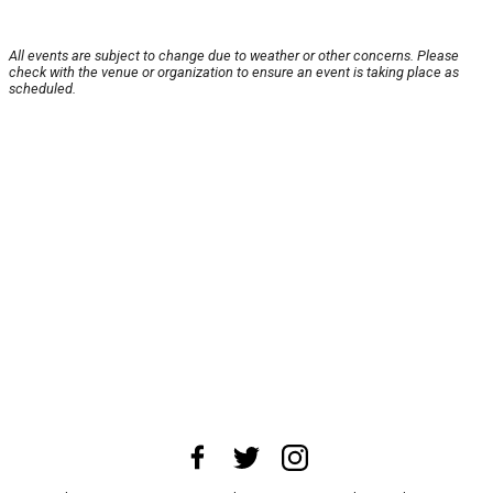
All events are subject to change due to weather or other concerns. Please
check with the venue or organization to ensure an event is taking place as
scheduled.