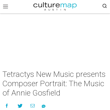
Tetractys New Music presents
Composer Portrait: The Music
of Annie Gosfield