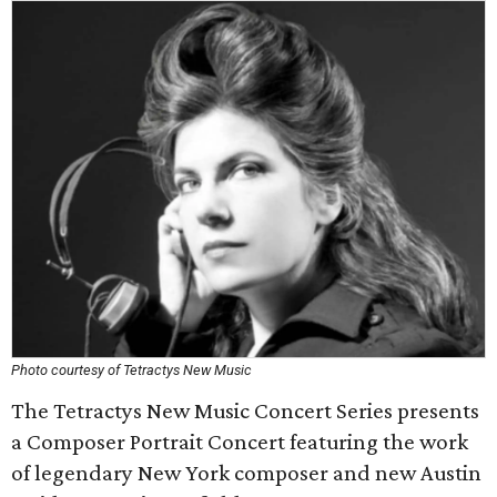
Photo courtesy of Tetractys New Music
The Tetractys New Music Concert Series presents
a Composer Portrait Concert featuring the work
of legendary New York composer and new Austin