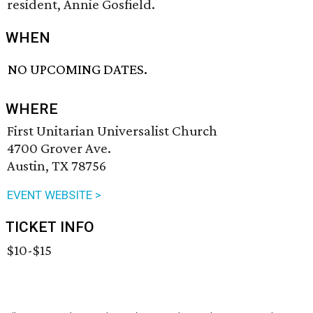
resident, Annie Gosfield.
WHEN
NO UPCOMING DATES.
WHERE
First Unitarian Universalist Church
4700 Grover Ave.
Austin, TX 78756
EVENT WEBSITE >
TICKET INFO
$10-$15