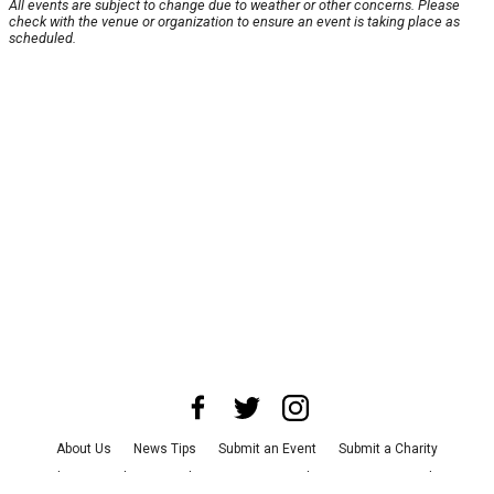
All events are subject to change due to weather or other concerns. Please
check with the venue or organization to ensure an event is taking place as
scheduled.
About Us
News Tips
Submit an Event
Submit a Charity
Advertise with Us
Jobs
Terms & Conditions
Privacy Policy