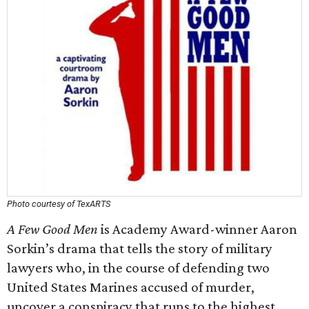
Photo courtesy of TexARTS
A Few Good Men
​ is Academy Award-winner Aaron
Sorkin’s drama that tells the story of military
lawyers who, in the course of defending two
United States Marines accused of murder,
uncover a conspiracy that runs to the highest