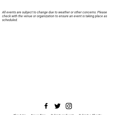
All events are subject to change due to weather or other concerns. Please
check with the venue or organization to ensure an event is taking place as
scheduled.