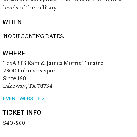
levels of the military.
WHEN
NO UPCOMING DATES.
WHERE
TexARTS Kam & James Morris Theatre
2300 Lohmans Spur
Suite 160
Lakeway, TX 78734
EVENT WEBSITE >
TICKET INFO
$40-$60