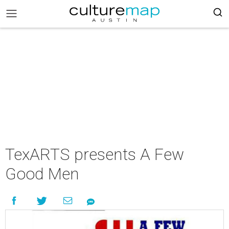
TexARTS presents A Few
Good Men