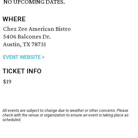
NO UPCOMING DATES.
WHERE
Chez Zee American Bistro
5406 Balcones Dr.
Austin, TX 78731
EVENT WEBSITE >
TICKET INFO
$19
All events are subject to change due to weather or other concerns. Please
check with the venue or organization to ensure an event is taking place as
scheduled.