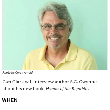
Photo by Corey Arnold
Cari Clark will interview author S.C. Gwynne
about his new book,
Hymns of the Republic
.
WHEN