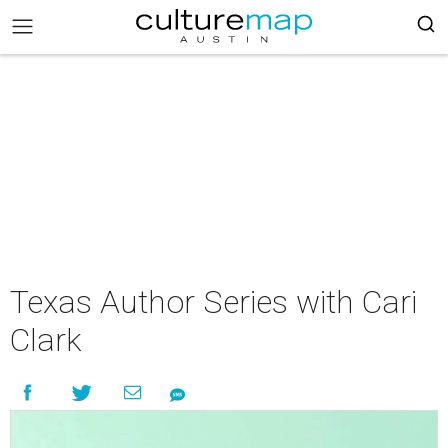
Texas Author Series with Cari
Clark