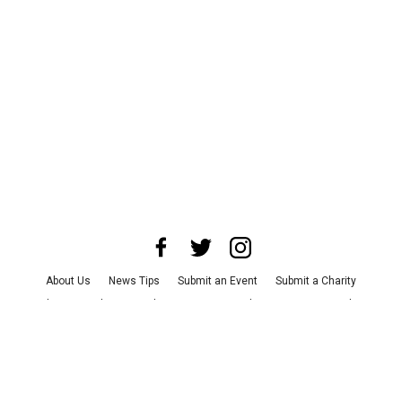
About Us
News Tips
Submit an Event
Submit a Charity
Advertise with Us
Jobs
Terms & Conditions
Privacy Policy
©
2026
CultureMap LLC. All Rights Reserved.