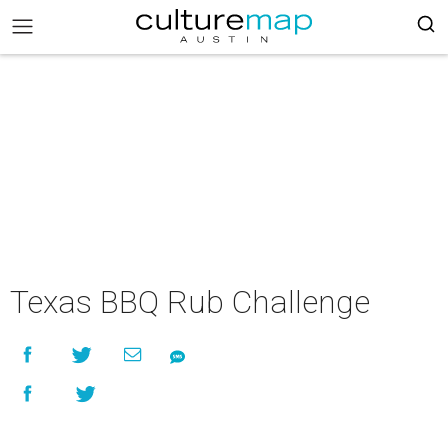
Texas BBQ Rub Challenge