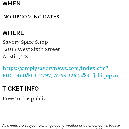
WHEN
NO UPCOMING DATES.
WHERE
Savory Spice Shop
1201B West Sixth Street
Austin, TX
https://simplysavorynews.com/index.cfm?
PID=1460&ID=7797,27399,32623&S=ijrlliqopvu
TICKET INFO
Free to the public
All events are subject to change due to weather or other concerns. Please