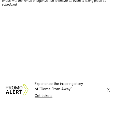
check with the venue or organization to ensure an event is taking place as
scheduled.
Experience the inspiring story
X
of "Come From Away"
Get tickets
About Us
News Tips
Submit an Event
Submit a Charity
Advertise with Us
Jobs
Terms & Conditions
Privacy Policy