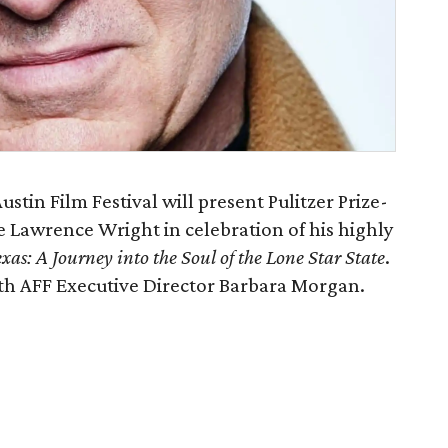
stin Film Festival will present Pulitzer Prize-
 Lawrence Wright in celebration of his highly
as: A Journey into the Soul of the Lone Star State
.
ith AFF Executive Director Barbara Morgan.