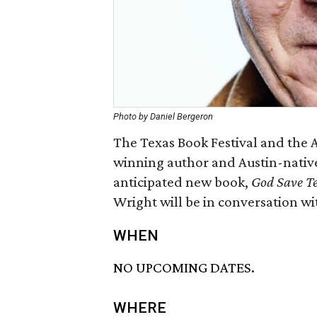
Photo by Daniel Bergeron
The Texas Book Festival and the Au
winning author and Austin-native
anticipated new book,
God Save Tex
Wright will be in conversation w
WHEN
NO UPCOMING DATES.
WHERE