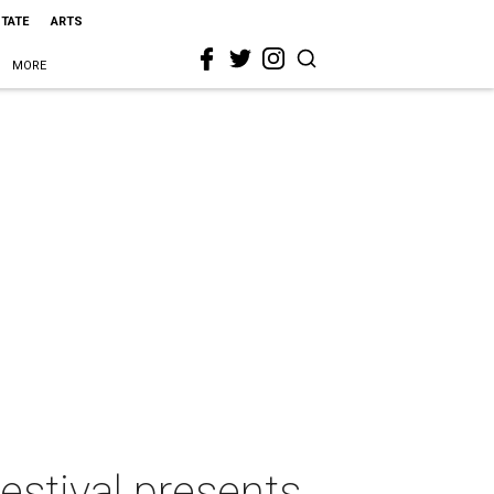
STATE
ARTS
MORE
estival presents