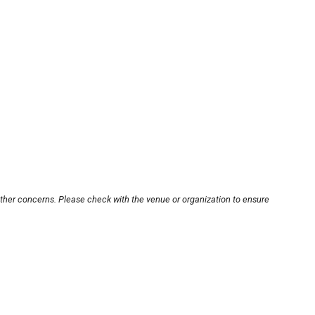
other concerns. Please check with the venue or organization to ensure