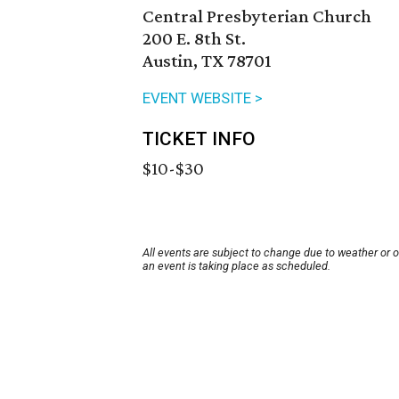
Central Presbyterian Church
200 E. 8th St.
Austin, TX 78701
EVENT WEBSITE >
TICKET INFO
$10-$30
All events are subject to change due to weather or 
an event is taking place as scheduled.