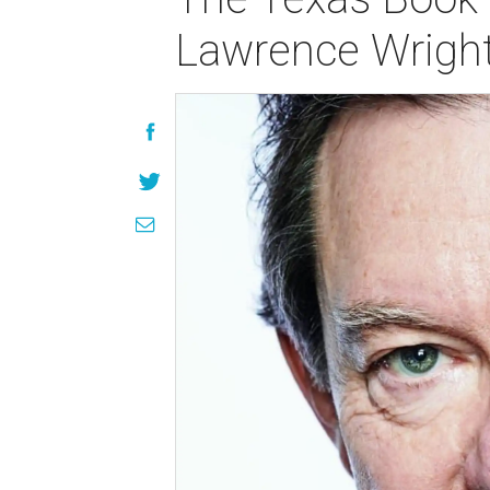
Lawrence Wrigh