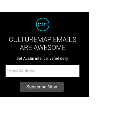
CULTUREMAP EMAILS
ARE AWESOME
Get Austin intel delivered daily.