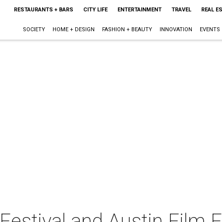
RESTAURANTS + BARS
CITY LIFE
ENTERTAINMENT
TRAVEL
REAL E
SOCIETY
HOME + DESIGN
FASHION + BEAUTY
INNOVATION
EVENTS
estival and Austin Film F