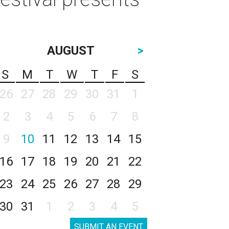
AUGUST
>
S
M
T
W
T
F
S
26
27
28
29
30
31
1
2
3
4
5
6
7
8
9
10
11
12
13
14
15
16
17
18
19
20
21
22
23
24
25
26
27
28
29
30
31
1
2
3
4
5
SUBMIT AN EVENT