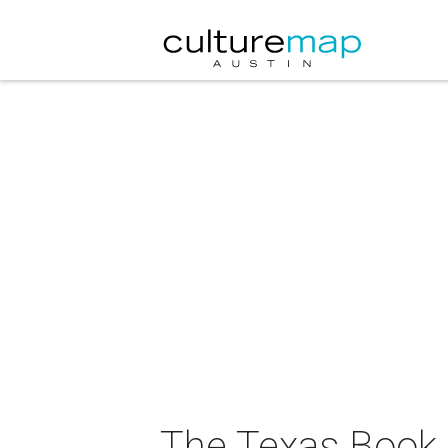
The Texas Book F