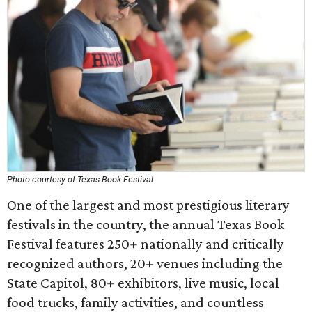
Photo courtesy of Texas Book Festival
One of the largest and most prestigious literary
festivals in the country, the annual Texas Book
Festival features 250+ nationally and critically
recognized authors, 20+ venues including the
State Capitol, 80+ exhibitors, live music, local
food trucks, family activities, and countless