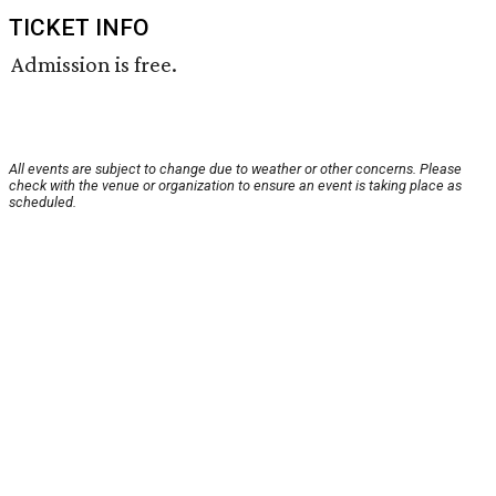
TICKET INFO
Admission is free.
All events are subject to change due to weather or other concerns. Please
check with the venue or organization to ensure an event is taking place as
scheduled.