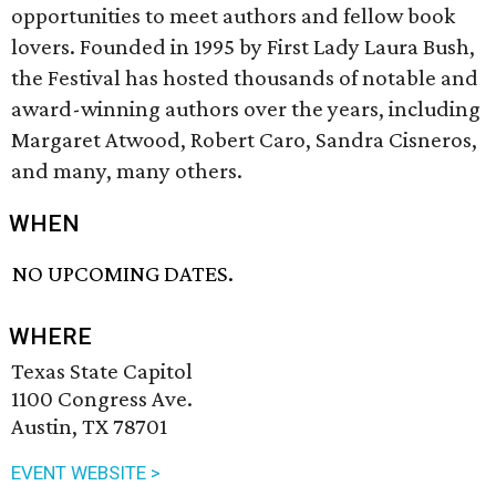
opportunities to meet authors and fellow book
lovers. Founded in 1995 by First Lady Laura Bush,
the Festival has hosted thousands of notable and
award-winning authors over the years, including
Margaret Atwood, Robert Caro, Sandra Cisneros,
and many, many others.
WHEN
NO UPCOMING DATES.
WHERE
Texas State Capitol
1100 Congress Ave.
Austin, TX 78701
EVENT WEBSITE >