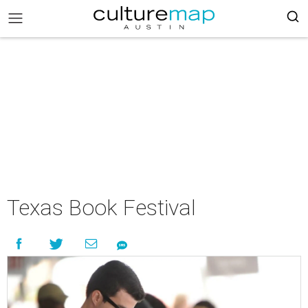
Texas Book Festival