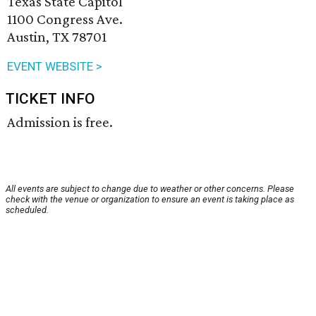
Texas State Capitol
1100 Congress Ave.
Austin, TX 78701
EVENT WEBSITE >
TICKET INFO
Admission is free.
All events are subject to change due to weather or other concerns. Please
check with the venue or organization to ensure an event is taking place as
scheduled.