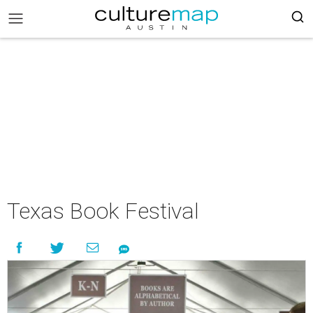
Texas Book Festival