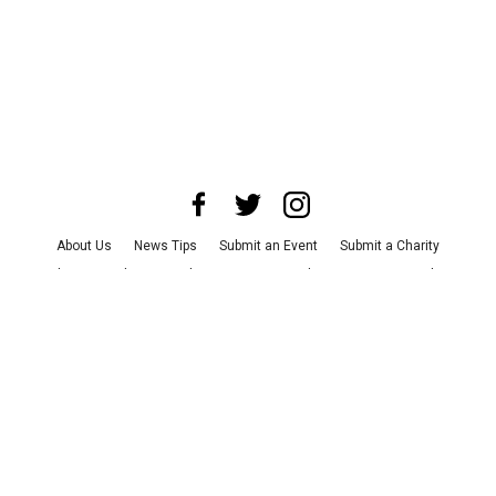
About Us
News Tips
Submit an Event
Submit a Charity
Advertise with Us
Jobs
Terms & Conditions
Privacy Policy
©
2026
CultureMap LLC. All Rights Reserved.