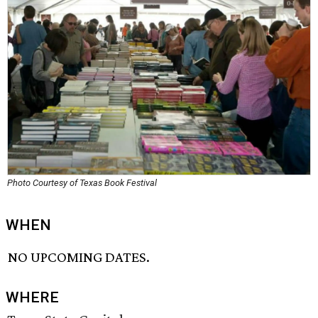
Photo Courtesy of Texas Book Festival
WHEN
NO UPCOMING DATES.
WHERE