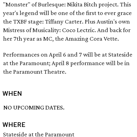
"Monster" of Burlesque: Nikita Bitch project. This
year's legend will be one of the first to ever grace
the TXBF stage: Tiffany Carter. Plus Austin's own
Mistress of Musicality: Coco Lectric. And back for
her 7th year as MC, the Amazing Cora Vette.
Performances on April 6 and 7 will be at Stateside
at the Paramount; April 8 performance will be in
the Paramount Theatre.
WHEN
NO UPCOMING DATES.
WHERE
Stateside at the Paramount