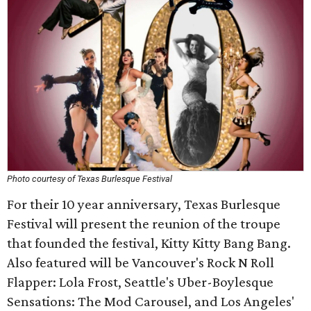
Photo courtesy of Texas Burlesque Festival
For their 10 year anniversary, Texas Burlesque
Festival will present the reunion of the troupe
that founded the festival, Kitty Kitty Bang Bang.
Also featured will be Vancouver's Rock N Roll
Flapper: Lola Frost, Seattle's Uber-Boylesque
Sensations: The Mod Carousel, and Los Angeles'