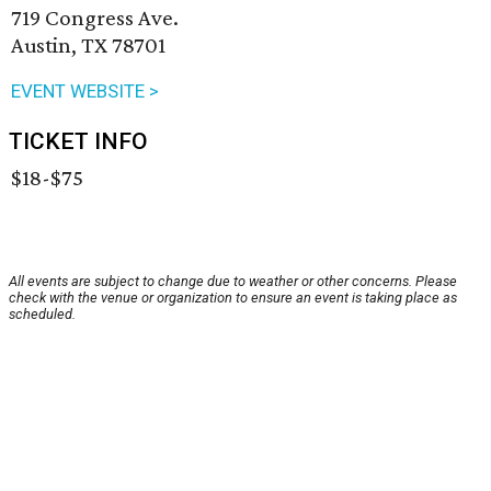
719 Congress Ave.
Austin, TX 78701
EVENT WEBSITE >
TICKET INFO
$18-$75
All events are subject to change due to weather or other concerns. Please
check with the venue or organization to ensure an event is taking place as
scheduled.