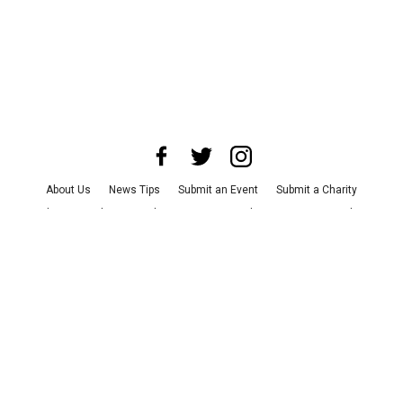
About Us
News Tips
Submit an Event
Submit a Charity
Advertise with Us
Jobs
Terms & Conditions
Privacy Policy
©
2026
CultureMap LLC. All Rights Reserved.