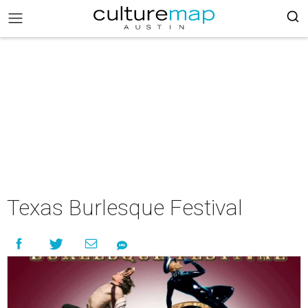
Texas Burlesque Festival