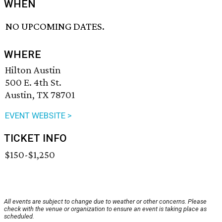
WHEN
NO UPCOMING DATES.
WHERE
Hilton Austin
500 E. 4th St.
Austin, TX 78701
EVENT WEBSITE >
TICKET INFO
$150-$1,250
All events are subject to change due to weather or other concerns. Please
check with the venue or organization to ensure an event is taking place as
scheduled.