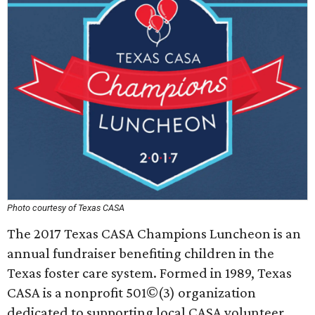
Photo courtesy of Texas CASA
The 2017 Texas CASA Champions Luncheon is an
annual fundraiser benefiting children in the
Texas foster care system. Formed in 1989, Texas
CASA is a nonprofit 501©(3) organization
dedicated to supporting local CASA volunteer