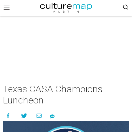
Texas CASA Champions
Luncheon