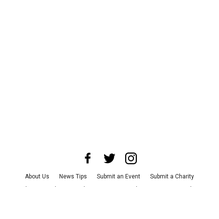
About Us
News Tips
Submit an Event
Submit a Charity
Advertise with Us
Jobs
Terms & Conditions
Privacy Policy
©
2026
CultureMap LLC. All Rights Reserved.