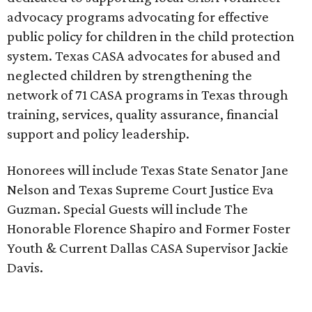
advocacy programs advocating for effective
public policy for children in the child protection
system. Texas CASA advocates for abused and
neglected children by strengthening the
network of 71 CASA programs in Texas through
training, services, quality assurance, financial
support and policy leadership.
Honorees will include Texas State Senator Jane
Nelson and Texas Supreme Court Justice Eva
Guzman. Special Guests will include The
Honorable Florence Shapiro and Former Foster
Youth & Current Dallas CASA Supervisor Jackie
Davis.