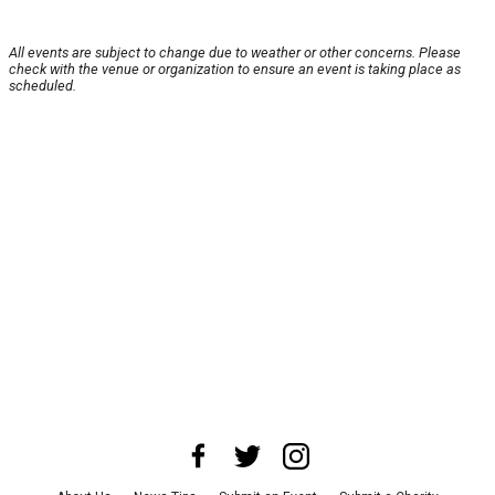
All events are subject to change due to weather or other concerns. Please
check with the venue or organization to ensure an event is taking place as
scheduled.