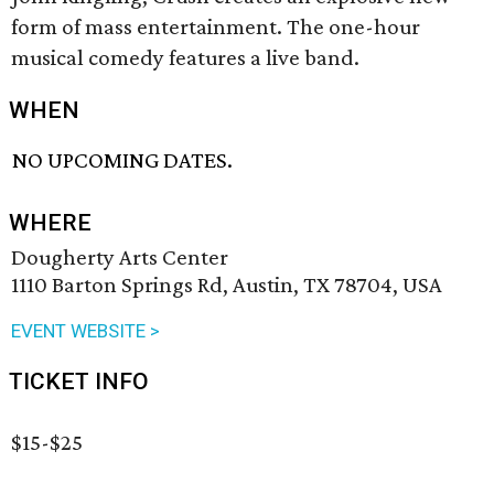
form of mass entertainment. The one-hour
musical comedy features a live band.
WHEN
NO UPCOMING DATES.
WHERE
Dougherty Arts Center
1110 Barton Springs Rd, Austin, TX 78704, USA
EVENT WEBSITE >
TICKET INFO
$15-$25