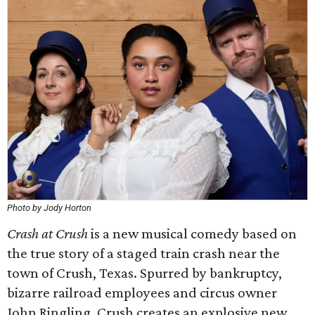
Photo by Jody Horton
Crash at Crush
is a new musical comedy based on
the true story of a staged train crash near the
town of Crush, Texas. Spurred by bankruptcy,
bizarre railroad employees and circus owner
John Ringling, Crush creates an explosive new