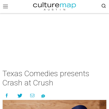
Texas Comedies presents
Crash at Crush