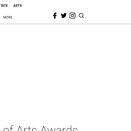
STATE
ARTS
MORE
 of Arts Awards