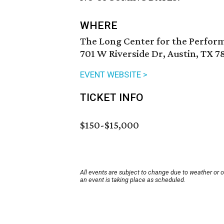
WHERE
The Long Center for the Perfor
701 W Riverside Dr, Austin, TX 7
EVENT WEBSITE >
TICKET INFO
$150-$15,000
All events are subject to change due to weather or 
an event is taking place as scheduled.