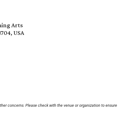
ming Arts
8704, USA
other concerns. Please check with the venue or organization to ensure