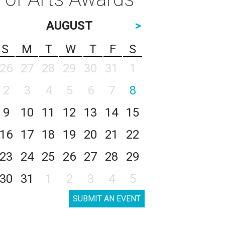
AUGUST
>
S
M
T
W
T
F
S
26
27
28
29
30
31
1
2
3
4
5
6
7
8
9
10
11
12
13
14
15
16
17
18
19
20
21
22
23
24
25
26
27
28
29
30
31
1
2
3
4
5
SUBMIT AN EVENT