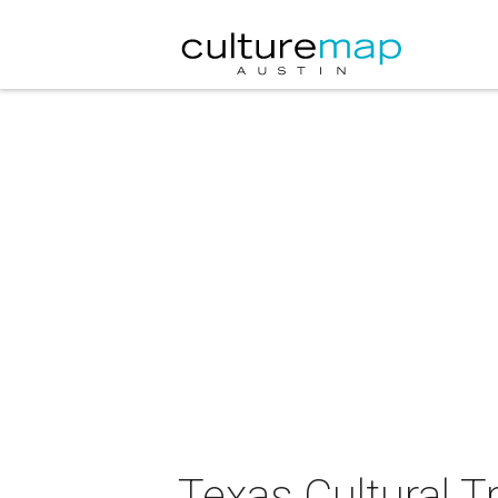
Texas Cultural T