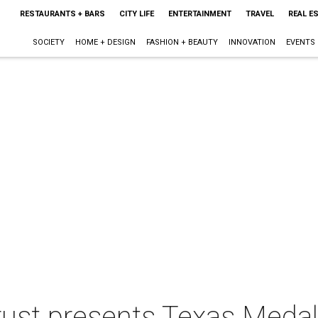
RESTAURANTS + BARS
CITY LIFE
ENTERTAINMENT
TRAVEL
REAL E
SOCIETY
HOME + DESIGN
FASHION + BEAUTY
INNOVATION
EVENTS
rust presents Texas Medal