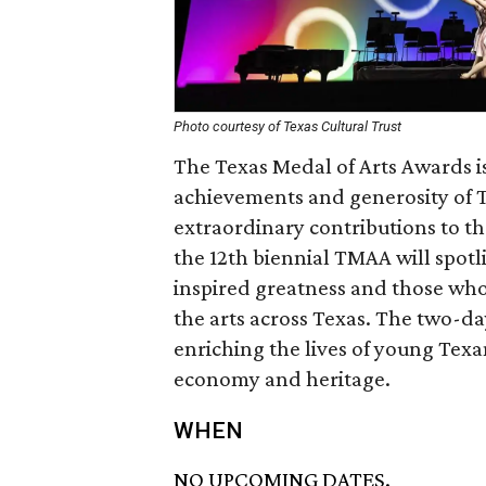
Photo courtesy of Texas Cultural Trust
The Texas Medal of Arts Awards is
achievements and generosity of 
extraordinary contributions to th
the 12th biennial TMAA will spotli
inspired greatness and those who
the arts across Texas. The two-day
enriching the lives of young Texan
economy and heritage.
WHEN
NO UPCOMING DATES.