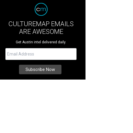
CULTUREMAP EMAILS
ARE AWESOME
Get Austin intel delivered daily.