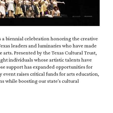
 a biennial celebration honoring the creative
Texas leaders and luminaries who have made
e arts. Presented by the Texas Cultural Trust,
ght individuals whose artistic talents have
se support has expanded opportunities for
 event raises critical funds for arts education,
s while boosting our state's cultural