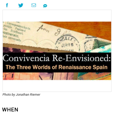
Photo by Jonathan Riemer
WHEN