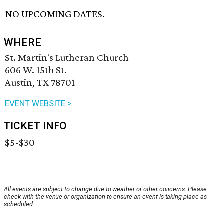
NO UPCOMING DATES.
WHERE
St. Martin's Lutheran Church
606 W. 15th St.
Austin, TX 78701
EVENT WEBSITE >
TICKET INFO
$5-$30
All events are subject to change due to weather or other concerns. Please
check with the venue or organization to ensure an event is taking place as
scheduled.