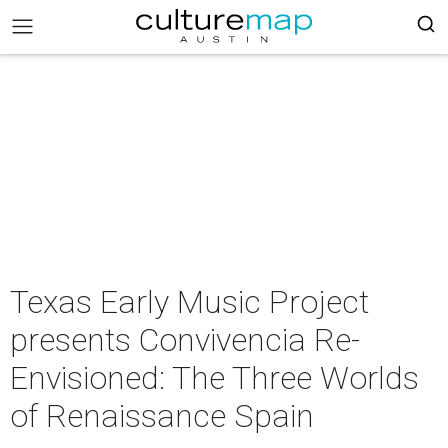
Texas Early Music Project
presents Convivencia Re-
Envisioned: The Three Worlds
of Renaissance Spain