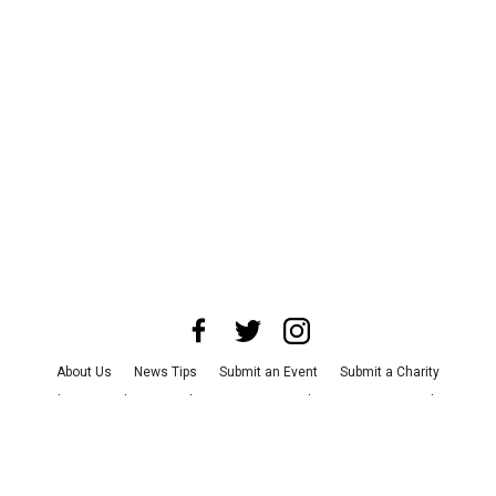
About Us
News Tips
Submit an Event
Submit a Charity
Advertise with Us
Jobs
Terms & Conditions
Privacy Policy
©
2026
CultureMap LLC. All Rights Reserved.