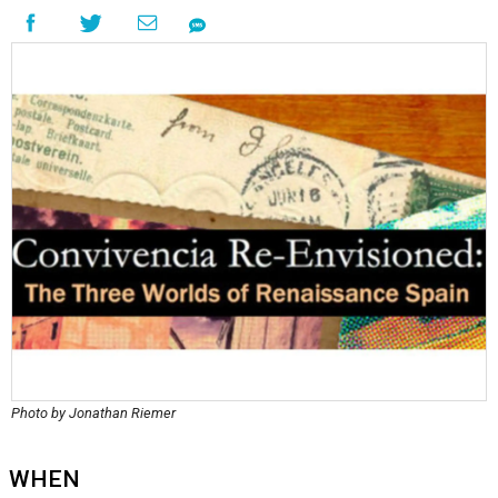
Photo by Jonathan Riemer
WHEN