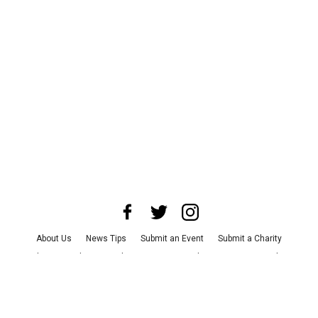
About Us
News Tips
Submit an Event
Submit a Charity
Advertise with Us
Jobs
Terms & Conditions
Privacy Policy
©
2026
CultureMap LLC. All Rights Reserved.