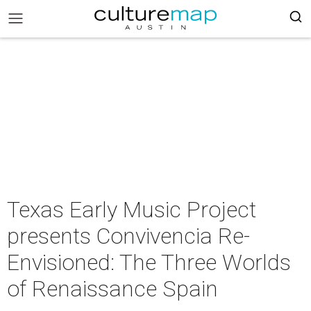
Texas Early Music Project
presents Convivencia Re-
Envisioned: The Three Worlds
of Renaissance Spain