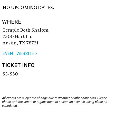
NO UPCOMING DATES.
WHERE
Temple Beth Shalom
7300 Hart Ln.
Austin, TX 78731
EVENT WEBSITE >
TICKET INFO
$5-$30
All events are subject to change due to weather or other concerns. Please
check with the venue or organization to ensure an event is taking place as
scheduled.