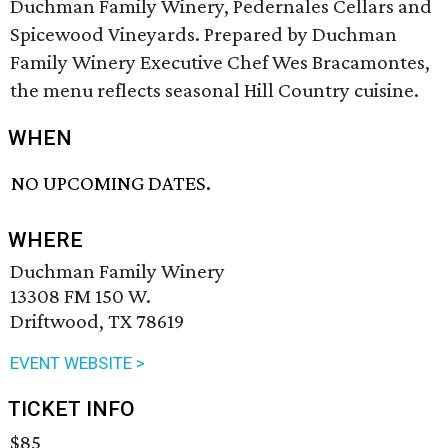
Duchman Family Winery, Pedernales Cellars and
Spicewood Vineyards. Prepared by Duchman
Family Winery Executive Chef Wes Bracamontes,
the menu reflects seasonal Hill Country cuisine.
WHEN
NO UPCOMING DATES.
WHERE
Duchman Family Winery
13308 FM 150 W.
Driftwood, TX 78619
EVENT WEBSITE >
TICKET INFO
$85