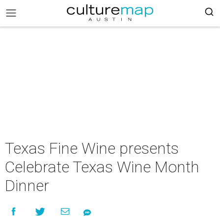
Texas Fine Wine presents
Celebrate Texas Wine Month
Dinner