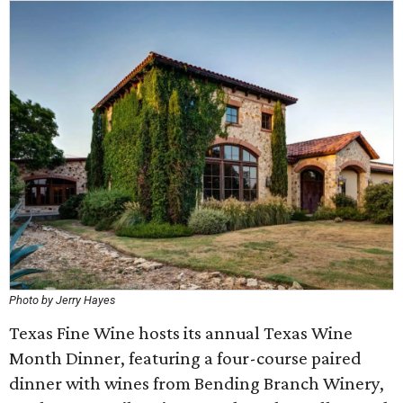
Photo by Jerry Hayes
Texas Fine Wine hosts its annual Texas Wine
Month Dinner, featuring a four-course paired
dinner with wines from Bending Branch Winery,