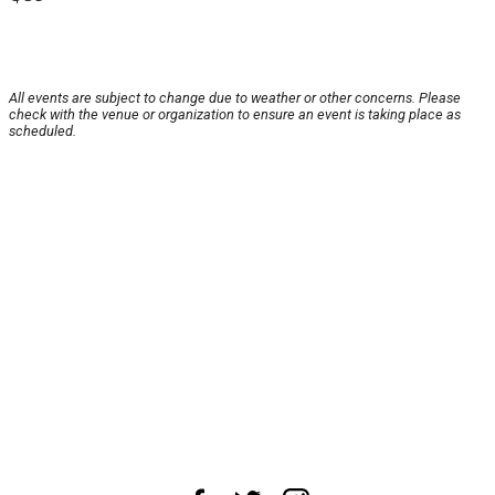
All events are subject to change due to weather or other concerns. Please
check with the venue or organization to ensure an event is taking place as
scheduled.