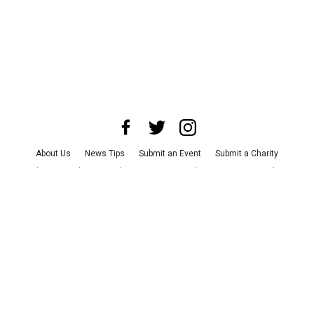
About Us
News Tips
Submit an Event
Submit a Charity
Advertise with Us
Jobs
Terms & Conditions
Privacy Policy
©
2026
CultureMap LLC. All Rights Reserved.