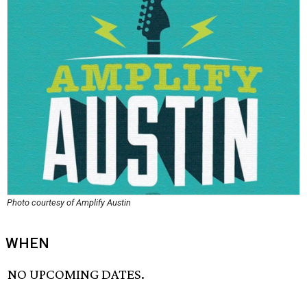
Photo courtesy of Amplify Austin
WHEN
NO UPCOMING DATES.