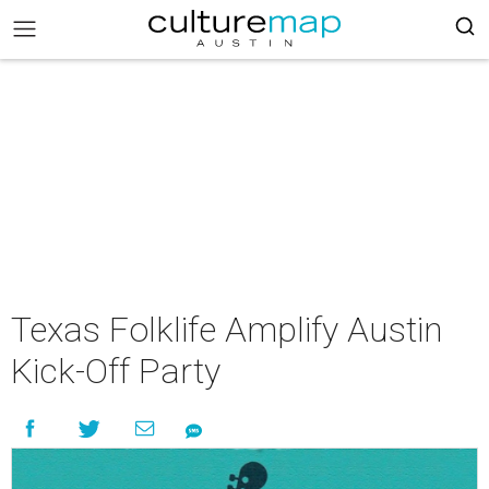
Texas Folklife Amplify Austin
Kick-Off Party