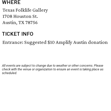
WHERE
Texas Folklife Gallery
1708 Houston St.
Austin, TX 78756
TICKET INFO
Entrance: Suggested $10 Amplify Austin donation
All events are subject to change due to weather or other concerns. Please
check with the venue or organization to ensure an event is taking place as
scheduled.