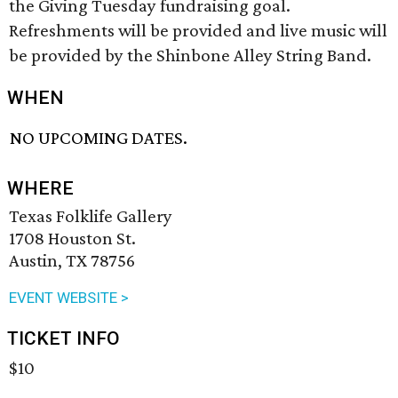
the Giving Tuesday fundraising goal.
Refreshments will be provided and live music will
be provided by the Shinbone Alley String Band.
WHEN
NO UPCOMING DATES.
WHERE
Texas Folklife Gallery
1708 Houston St.
Austin, TX 78756
EVENT WEBSITE >
TICKET INFO
$10