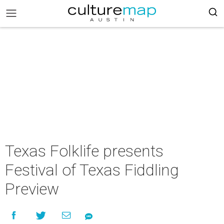
Texas Folklife presents
Festival of Texas Fiddling
Preview