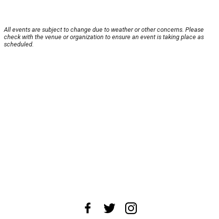
All events are subject to change due to weather or other concerns. Please
check with the venue or organization to ensure an event is taking place as
scheduled.