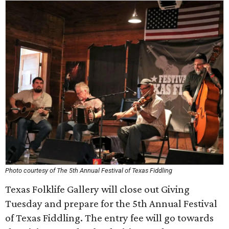
Photo courtesy of The 5th Annual Festival of Texas Fiddling
Texas Folklife Gallery will close out Giving
Tuesday and prepare for the 5th Annual Festival
of Texas Fiddling. The entry fee will go towards