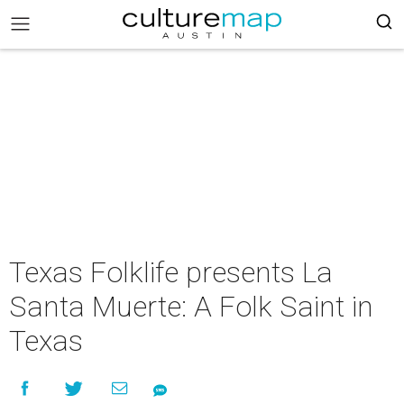
Texas Folklife presents La
Santa Muerte: A Folk Saint in
Texas