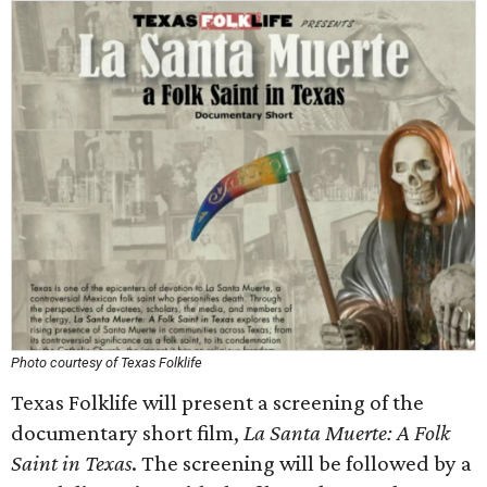
Photo courtesy of Texas Folklife
Texas Folklife will present a screening of the
documentary short film,
La Santa Muerte: A Folk
Saint in Texas
. The screening will be followed by a