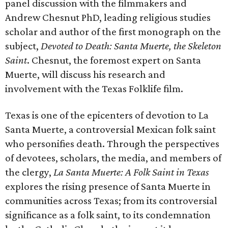
panel discussion with the filmmakers and
Andrew Chesnut PhD, leading religious studies
scholar and author of the first monograph on the
subject,
Devoted to Death: Santa Muerte, the Skeleton
Saint
. Chesnut, the foremost expert on Santa
Muerte, will discuss his research and
involvement with the Texas Folklife film.
Texas is one of the epicenters of devotion to La
Santa Muerte, a controversial Mexican folk saint
who personifies death. Through the perspectives
of devotees, scholars, the media, and members of
the clergy,
La Santa Muerte: A Folk Saint in Texas
explores the rising presence of Santa Muerte in
communities across Texas; from its controversial
significance as a folk saint, to its condemnation