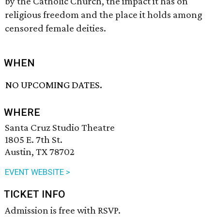
by the Catholic Church, the impact it has on
religious freedom and the place it holds among
censored female deities.
WHEN
NO UPCOMING DATES.
WHERE
Santa Cruz Studio Theatre
1805 E. 7th St.
Austin, TX 78702
EVENT WEBSITE >
TICKET INFO
Admission is free with RSVP.