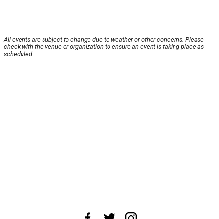
All events are subject to change due to weather or other concerns. Please
check with the venue or organization to ensure an event is taking place as
scheduled.