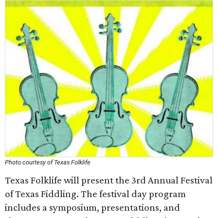
Photo courtesy of Texas Folklife
Texas Folklife will present the 3rd Annual Festival
of Texas Fiddling. The festival day program
includes a symposium, presentations, and