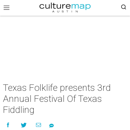
Texas Folklife presents 3rd
Annual Festival Of Texas
Fiddling