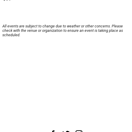
All events are subject to change due to weather or other concerns. Please
check with the venue or organization to ensure an event is taking place as
scheduled.