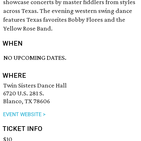
showcase concerts by master fiddlers from styles
across Texas. The evening western swing dance
features Texas favorites Bobby Flores and the
Yellow Rose Band.
WHEN
NO UPCOMING DATES.
WHERE
Twin Sisters Dance Hall
6720 U.S. 281 S.
Blanco, TX 78606
EVENT WEBSITE >
TICKET INFO
$10