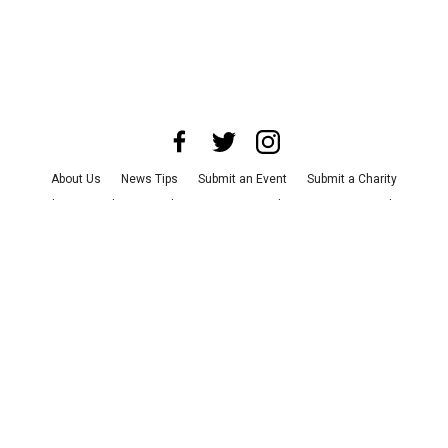
About Us
News Tips
Submit an Event
Submit a Charity
Advertise with Us
Jobs
Terms & Conditions
Privacy Policy
©
2026
CultureMap LLC. All Rights Reserved.