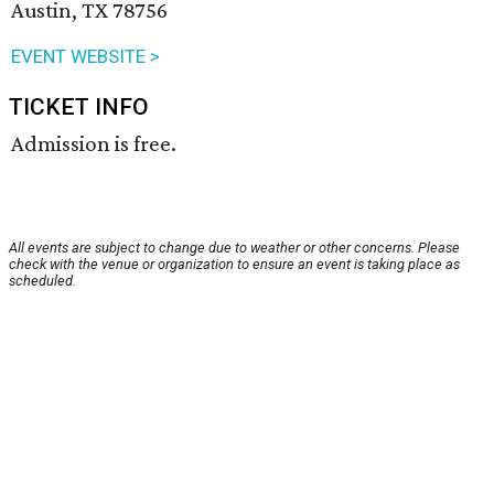
Austin, TX 78756
EVENT WEBSITE >
TICKET INFO
Admission is free.
All events are subject to change due to weather or other concerns. Please
check with the venue or organization to ensure an event is taking place as
scheduled.