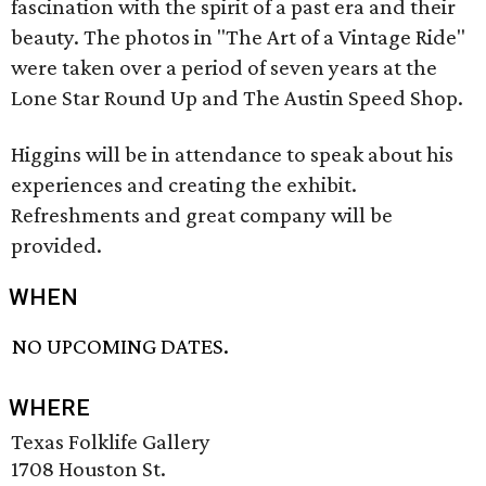
fascination with the spirit of a past era and their
beauty. The photos in "The Art of a Vintage Ride"
were taken over a period of seven years at the
Lone Star Round Up and The Austin Speed Shop.
Higgins will be in attendance to speak about his
experiences and creating the exhibit.
Refreshments and great company will be
provided.
WHEN
NO UPCOMING DATES.
WHERE
Texas Folklife Gallery
1708 Houston St.