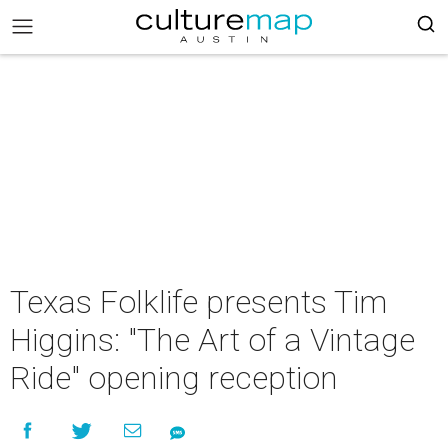
Texas Folklife presents Tim
Higgins: "The Art of a Vintage
Ride" opening reception