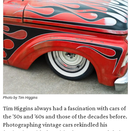
Photo by Tim Higgins
Tim Higgins always had a fascination with cars of
the '50s and '60s and those of the decades before.
Photographing vintage cars rekindled his