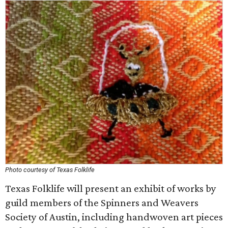
Photo courtesy of Texas Folklife
Texas Folklife will present an exhibit of works by
guild members of the Spinners and Weavers
Society of Austin, including handwoven art pieces