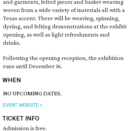
and garments, felted pieces and basket weaving
woven from a wide variety of materials all with a
Texas accent. There will be weaving, spinning,
dyeing, and felting demonstrations at the exhibit
opening, as well as light refreshments and
drinks.
Following the opening reception, the exhibition
runs until December 16.
WHEN
NO UPCOMING DATES.
EVENT WEBSITE >
TICKET INFO
Admission is free.