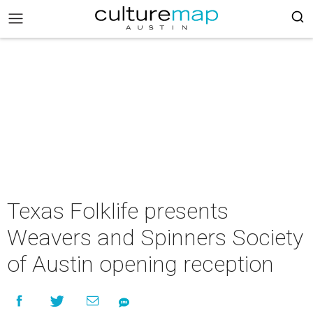
Texas Folklife presents
Weavers and Spinners Society
of Austin opening reception