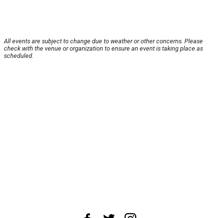
All events are subject to change due to weather or other concerns. Please
check with the venue or organization to ensure an event is taking place as
scheduled.