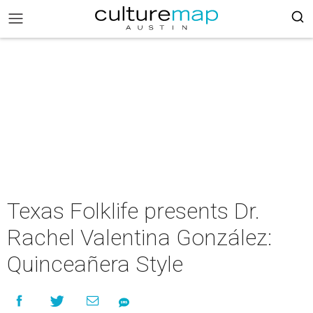
Texas Folklife presents Dr.
Rachel Valentina González:
Quinceañera Style