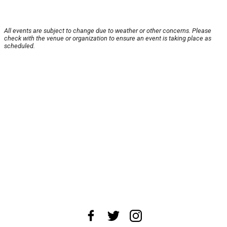
All events are subject to change due to weather or other concerns. Please
check with the venue or organization to ensure an event is taking place as
scheduled.