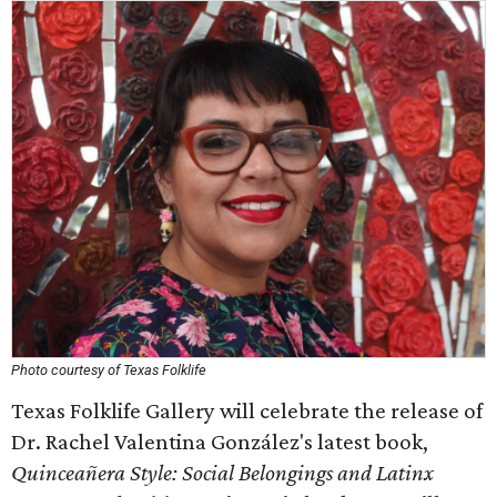
Photo courtesy of Texas Folklife
Texas Folklife Gallery will celebrate the release of
Dr. Rachel Valentina González's latest book,
Quinceañera Style: Social Belongings and Latinx