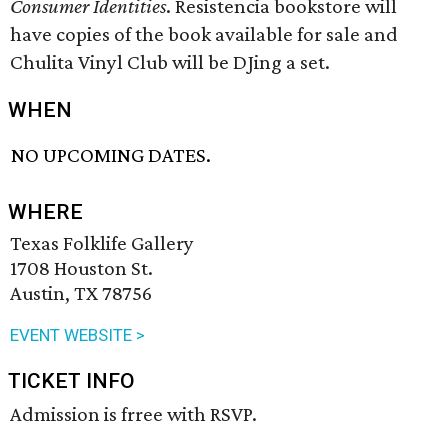
Consumer Identities
. Resistencia bookstore will
have copies of the book available for sale and
Chulita Vinyl Club will be DJing a set.
WHEN
NO UPCOMING DATES.
WHERE
Texas Folklife Gallery
1708 Houston St.
Austin, TX 78756
EVENT WEBSITE >
TICKET INFO
Admission is frree with RSVP.