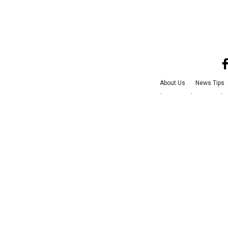
About Us
News Tips
Advertise with Us
Jobs
©
2026
Culture