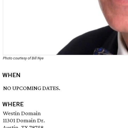
Photo courtesy of Bill Nye
WHEN
NO UPCOMING DATES.
WHERE
Westin Domain
11301 Domain Dr.
Austin, TX 78758