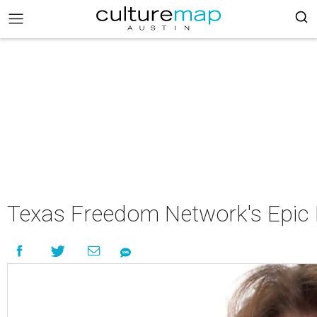
Texas Freedom Network's Epic