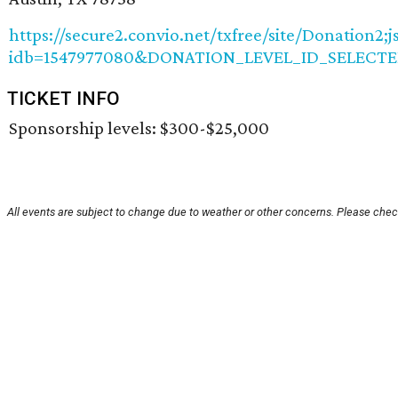
https://secure2.convio.net/txfree/site/Donatio
idb=1547977080&DONATION_LEVEL_ID_SELECTED
TICKET INFO
Sponsorship levels: $300-$25,000
All events are subject to change due to weather or other concerns. Please check