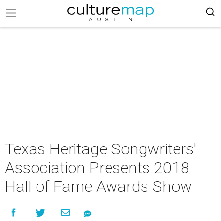
Texas Heritage Songwriters'
Association Presents 2018
Hall of Fame Awards Show