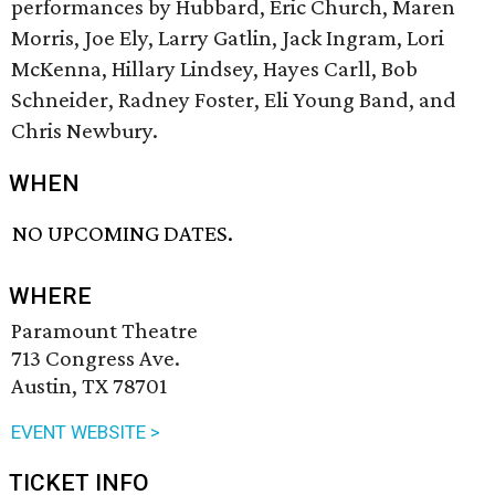
performances by Hubbard, Eric Church, Maren
Morris, Joe Ely, Larry Gatlin, Jack Ingram, Lori
McKenna, Hillary Lindsey, Hayes Carll, Bob
Schneider, Radney Foster, Eli Young Band, and
Chris Newbury.
WHEN
NO UPCOMING DATES.
WHERE
Paramount Theatre
713 Congress Ave.
Austin, TX 78701
EVENT WEBSITE >
TICKET INFO