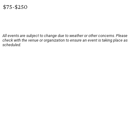
$75-$250
All events are subject to change due to weather or other concerns. Please
check with the venue or organization to ensure an event is taking place as
scheduled.