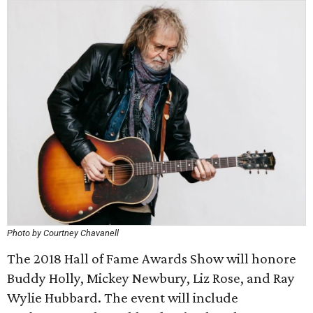
Photo by Courtney Chavanell
The 2018 Hall of Fame Awards Show will honore
Buddy Holly, Mickey Newbury, Liz Rose, and Ray
Wylie Hubbard. The event will include