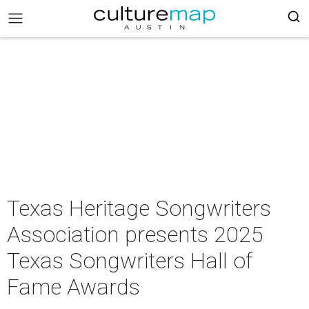
Texas Heritage Songwriters
Association presents 2025
Texas Songwriters Hall of
Fame Awards