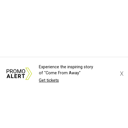
Experience the inspiring story
X
of "Come From Away"
Get tickets
About Us
News Tips
Submit an Event
Submit a Charity
Advertise with Us
Jobs
Terms & Conditions
Privacy Policy
©
2026
CultureMap LLC. All Rights Reserved.