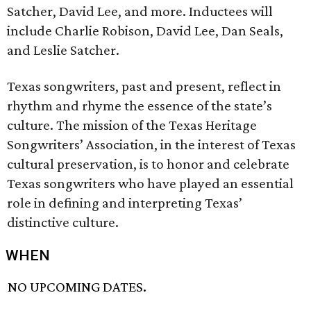
Satcher, David Lee, and more. Inductees will
include Charlie Robison, David Lee, Dan Seals,
and Leslie Satcher.
Texas songwriters, past and present, reflect in
rhythm and rhyme the essence of the state’s
culture. The mission of the Texas Heritage
Songwriters’ Association, in the interest of Texas
cultural preservation, is to honor and celebrate
Texas songwriters who have played an essential
role in defining and interpreting Texas’
distinctive culture.
WHEN
NO UPCOMING DATES.