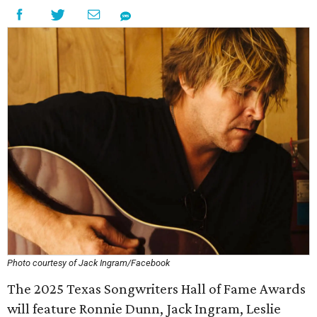
Photo courtesy of Jack Ingram/Facebook
The 2025 Texas Songwriters Hall of Fame Awards
will feature Ronnie Dunn, Jack Ingram, Leslie