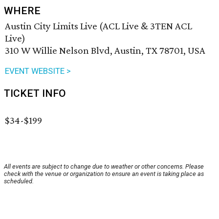
WHERE
Austin City Limits Live (ACL Live & 3TEN ACL
Live)
310 W Willie Nelson Blvd, Austin, TX 78701, USA
EVENT WEBSITE >
TICKET INFO
$34-$199
All events are subject to change due to weather or other concerns. Please
check with the venue or organization to ensure an event is taking place as
scheduled.