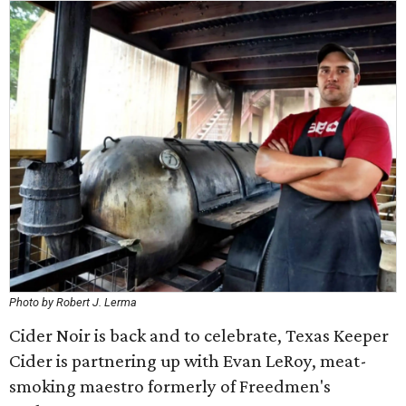
Photo by Robert J. Lerma
Cider Noir is back and to celebrate, Texas Keeper
Cider is partnering up with Evan LeRoy, meat-
smoking maestro formerly of Freedmen's