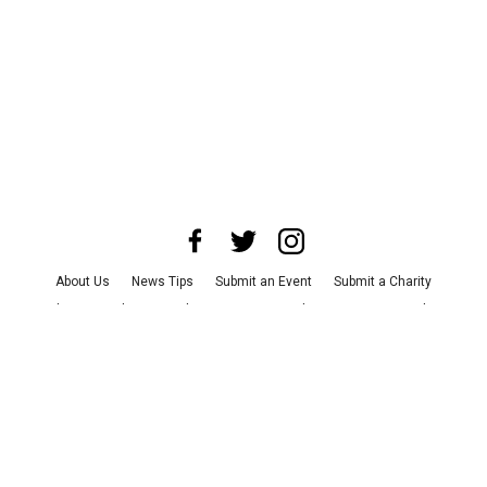
About Us
News Tips
Submit an Event
Submit a Charity
Advertise with Us
Jobs
Terms & Conditions
Privacy Policy
©
2026
CultureMap LLC. All Rights Reserved.