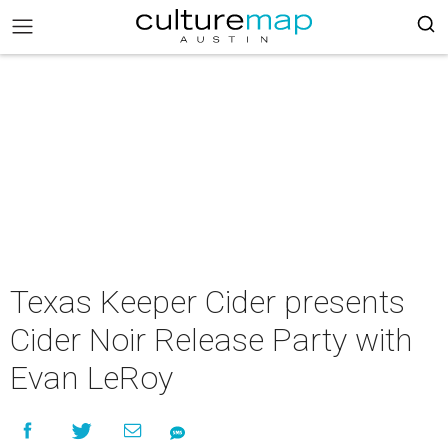
Texas Keeper Cider presents
Cider Noir Release Party with
Evan LeRoy