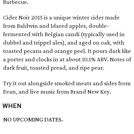
Barbecue.
Cider Noir 2015 is a unique winter cider made
from Baldwin and Idared apples, double-
fermented with Belgian candi (typically used in
dubbel and trippel ales), and aged on oak, with
toasted pecans and orange peel. It pours dark like
a porter and clocks in at about 10.1% ABV. Notes of
dark fruit, toasted pread, and ripe pear.
Try it out alongside smoked meats and sides from
Evan, and live music from Brand New Key.
WHEN
NO UPCOMING DATES.