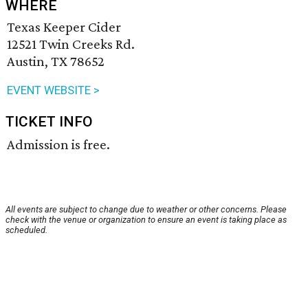
WHERE
Texas Keeper Cider
12521 Twin Creeks Rd.
Austin, TX 78652
EVENT WEBSITE >
TICKET INFO
Admission is free.
All events are subject to change due to weather or other concerns. Please
check with the venue or organization to ensure an event is taking place as
scheduled.