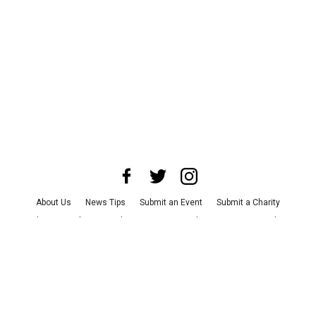
About Us
News Tips
Submit an Event
Submit a Charity
Advertise with Us
Jobs
Terms & Conditions
Privacy Policy
©
2026
CultureMap LLC. All Rights Reserved.