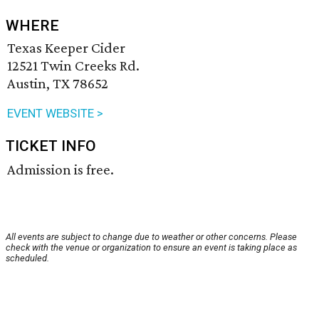
WHERE
Texas Keeper Cider
12521 Twin Creeks Rd.
Austin, TX 78652
EVENT WEBSITE >
TICKET INFO
Admission is free.
All events are subject to change due to weather or other concerns. Please
check with the venue or organization to ensure an event is taking place as
scheduled.