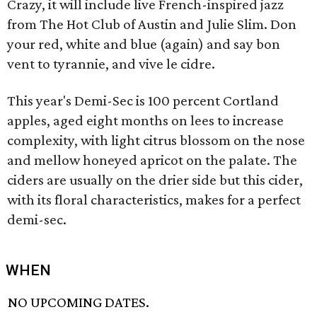
Crazy, it will include live French-inspired jazz
from The Hot Club of Austin and Julie Slim. Don
your red, white and blue (again) and say bon
vent to tyrannie, and vive le cidre.
This year's Demi-Sec is 100 percent Cortland
apples, aged eight months on lees to increase
complexity, with light citrus blossom on the nose
and mellow honeyed apricot on the palate. The
ciders are usually on the drier side but this cider,
with its floral characteristics, makes for a perfect
demi-sec.
WHEN
NO UPCOMING DATES.