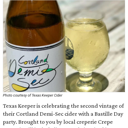
Photo courtesy of Texas Keeper Cider
Texas Keeper is celebrating the second vintage of
their Cortland Demi-Sec cider with a Bastille Day
party. Brought to you by local creperie Crepe