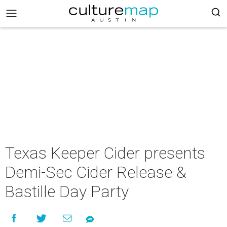
Texas Keeper Cider presents
Demi-Sec Cider Release &
Bastille Day Party