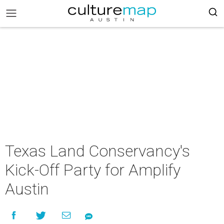
Texas Land Conservancy's
Kick-Off Party for Amplify
Austin