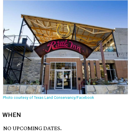
Photo courtesy of Texas Land Conservancy/Facebook
WHEN
NO UPCOMING DATES.