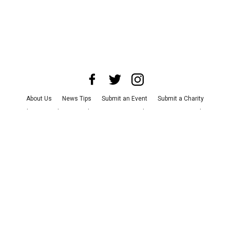
About Us
News Tips
Submit an Event
Submit a Charity
Advertise with Us
Jobs
Terms & Conditions
Privacy Policy
©
2026
CultureMap LLC. All Rights Reserved.