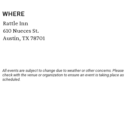
WHERE
Rattle Inn
610 Nueces St.
Austin, TX 78701
All events are subject to change due to weather or other concerns. Please
check with the venue or organization to ensure an event is taking place as
scheduled.