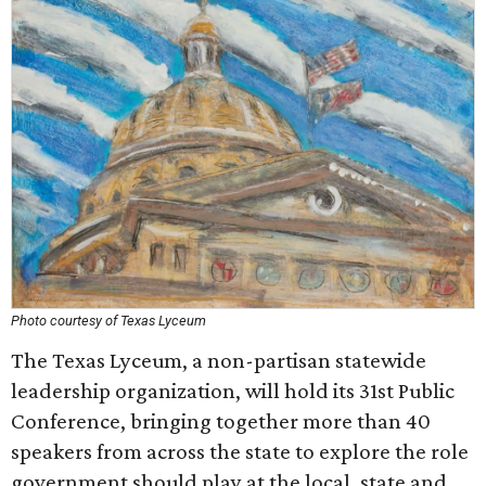
Photo courtesy of Texas Lyceum
The Texas Lyceum, a non-partisan statewide
leadership organization, will hold its 31st Public
Conference, bringing together more than 40
speakers from across the state to explore the role
government should play at the local, state and