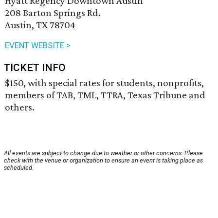
Hyatt Regency Downtown Austin
208 Barton Springs Rd.
Austin, TX 78704
EVENT WEBSITE >
TICKET INFO
$150, with special rates for students, nonprofits,
members of TAB, TML, TTRA, Texas Tribune and
others.
All events are subject to change due to weather or other concerns. Please
check with the venue or organization to ensure an event is taking place as
scheduled.