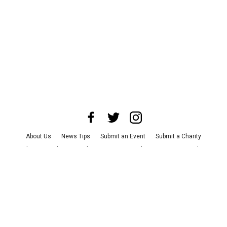
About Us
News Tips
Submit an Event
Submit a Charity
Advertise with Us
Jobs
Terms & Conditions
Privacy Policy
©
2026
CultureMap LLC. All Rights Reserved.