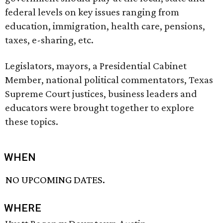
federal levels on key issues ranging from
education, immigration, health care, pensions,
taxes, e-sharing, etc.
Legislators, mayors, a Presidential Cabinet
Member, national political commentators, Texas
Supreme Court justices, business leaders and
educators were brought together to explore
these topics.
WHEN
NO UPCOMING DATES.
WHERE