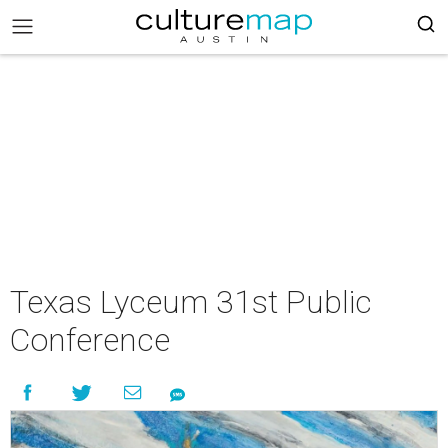
Texas Lyceum 31st Public
Conference