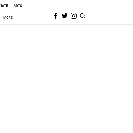
STATE
ARTS
MORE