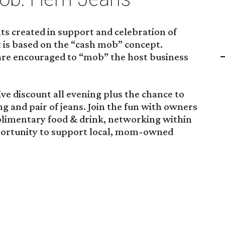
vents created in support and celebration of
 is based on the “cash mob” concept.
 are encouraged to “mob” the host business
ive discount all evening plus the chance to
ing and pair of jeans. Join the fun with owners
limentary food & drink, networking within
rtunity to support local, mom-owned