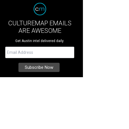
CULTUREMAP EMAILS
ARE AWESOME
Get Austin intel delivered daily.