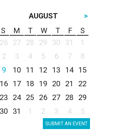
AUGUST
>
S
M
T
W
T
F
S
26
27
28
29
30
31
1
2
3
4
5
6
7
8
9
10
11
12
13
14
15
16
17
18
19
20
21
22
23
24
25
26
27
28
29
30
31
1
2
3
4
5
SUBMIT AN EVENT