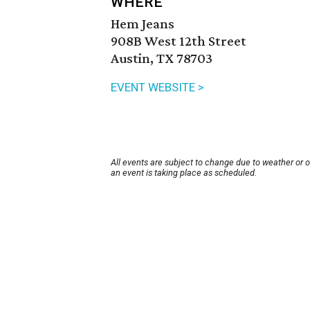
WHERE
Hem Jeans
908B West 12th Street
Austin, TX 78703
EVENT WEBSITE >
All events are subject to change due to weather or 
an event is taking place as scheduled.