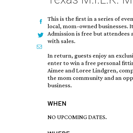
This is the first in a series of e
local, mom-owned businesses. It
Admission is free but attendees
with sales.
In return, guests enjoy an exclus
enter to win a free personal fitt
Aimee and Loree Lindgren, comp
the mom community and an oppo
business.
WHEN
NO UPCOMING DATES.