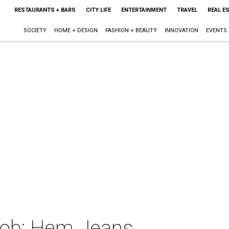
RESTAURANTS + BARS
CITY LIFE
ENTERTAINMENT
TRAVEL
REAL E
SOCIETY
HOME + DESIGN
FASHION + BEAUTY
INNOVATION
EVENTS
Mob: Hem Jeans