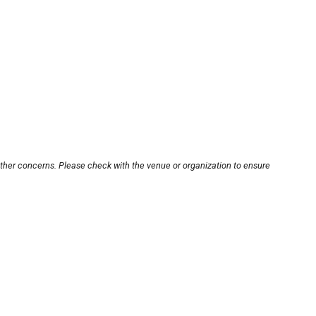
other concerns. Please check with the venue or organization to ensure