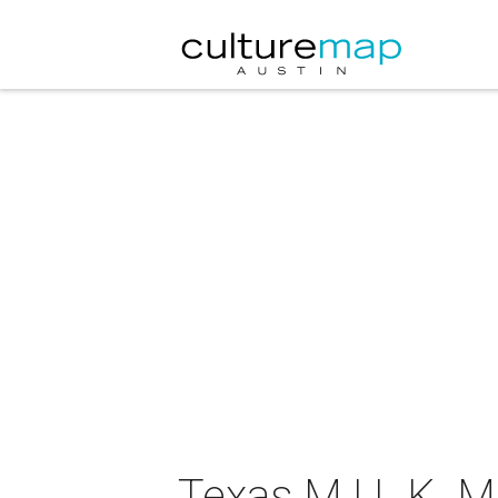
Texas M.I.L.K. 