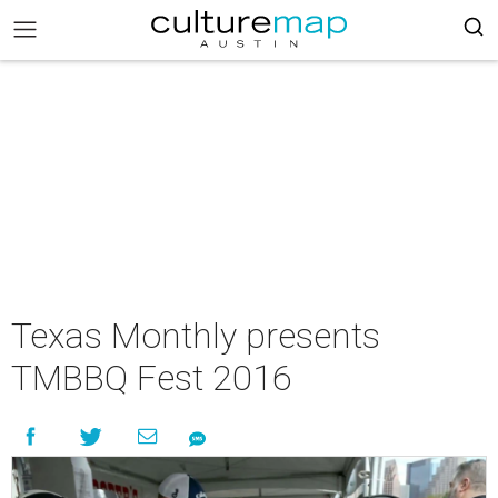
Texas Monthly presents
TMBBQ Fest 2016