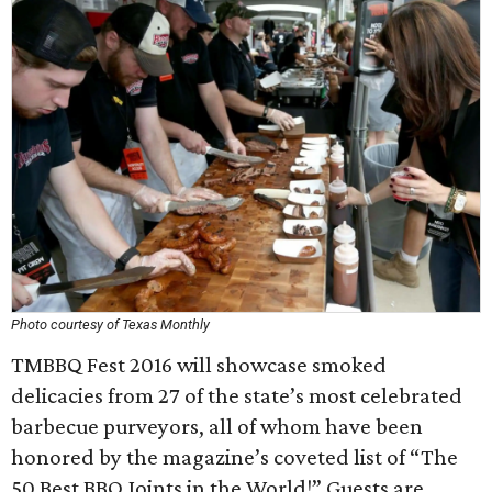
Photo courtesy of Texas Monthly
TMBBQ Fest 2016 will showcase smoked
delicacies from 27 of the state’s most celebrated
barbecue purveyors, all of whom have been
honored by the magazine’s coveted list of “The
50 Best BBQ Joints in the World!” Guests are