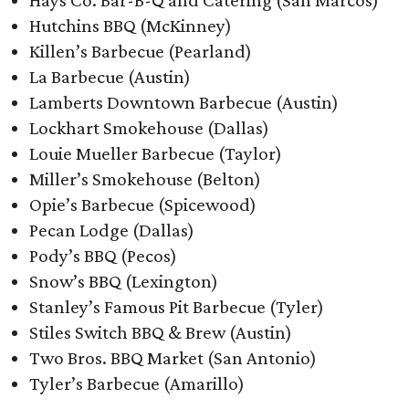
Hays Co. Bar-B-Q and Catering (San Marcos)
Hutchins BBQ (McKinney)
Killen’s Barbecue (Pearland)
La Barbecue (Austin)
Lamberts Downtown Barbecue (Austin)
Lockhart Smokehouse (Dallas)
Louie Mueller Barbecue (Taylor)
Miller’s Smokehouse (Belton)
Opie’s Barbecue (Spicewood)
Pecan Lodge (Dallas)
Pody’s BBQ (Pecos)
Snow’s BBQ (Lexington)
Stanley’s Famous Pit Barbecue (Tyler)
Stiles Switch BBQ & Brew (Austin)
Two Bros. BBQ Market (San Antonio)
Tyler’s Barbecue (Amarillo)