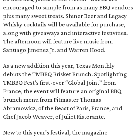
encouraged to sample from as many BBQ vendors
plus many sweet treats. Shiner Beer and Legacy
Whisky cocktails will be available for purchase,
along with giveaways and interactive festivities.
The afternoon will feature live music from
Santiago Jimenez Jr. and Warren Hood.
As a new addition this year, Texas Monthly
debuts the TMBBQ Brisket Brunch. Spotlighting
TMBBQ Fest’s first-ever “Global Joint” from
France, the event will feature an original BBQ
brunch menu from Pitmaster Thomas
Abramowicz, of the Beast of Paris, France, and
Chef Jacob Weaver, of Juliet Ristorante.
New to this year’s festival, the magazine