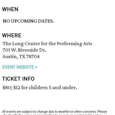
WHEN
NO UPCOMING DATES.
WHERE
The Long Center for the Performing Arts
701 W. Riverside Dr.
Austin, TX 78704
EVENT WEBSITE >
TICKET INFO
$80; $12 for children 5 and under.
All events are subject to change due to weather or other concerns. Please