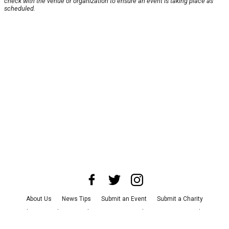
check with the venue or organization to ensure an event is taking place as
scheduled.
About Us
News Tips
Submit an Event
Submit a Charity
Advertise with Us
Jobs
Terms & Conditions
Privacy Policy