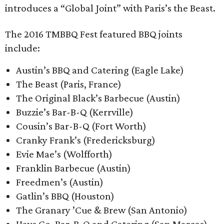
introduces a “Global Joint” with Paris’s the Beast.
The 2016 TMBBQ Fest featured BBQ joints
include:
Austin’s BBQ and Catering (Eagle Lake)
The Beast (Paris, France)
The Original Black’s Barbecue (Austin)
Buzzie’s Bar-B-Q (Kerrville)
Cousin’s Bar-B-Q (Fort Worth)
Cranky Frank’s (Fredericksburg)
Evie Mae’s (Wolfforth)
Franklin Barbecue (Austin)
Freedmen’s (Austin)
Gatlin’s BBQ (Houston)
The Granary ’Cue & Brew (San Antonio)