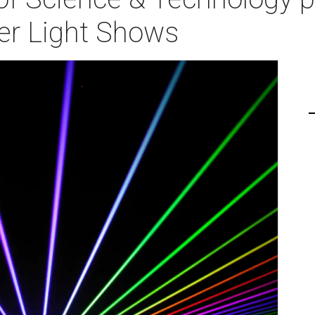
er Light Shows