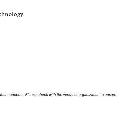
echnology
other concerns. Please check with the venue or organization to ensure