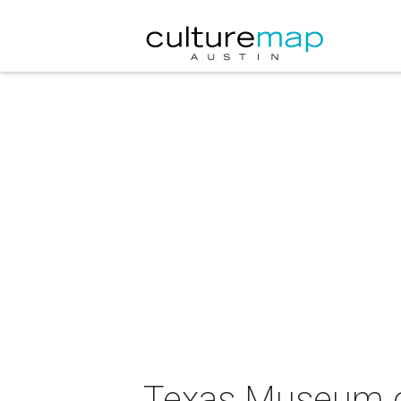
Texas Museum o