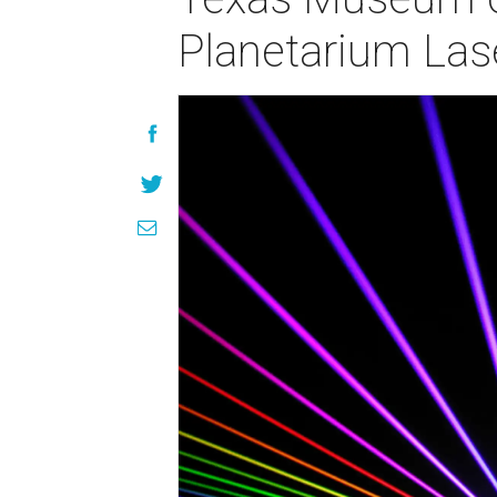
Planetarium Las