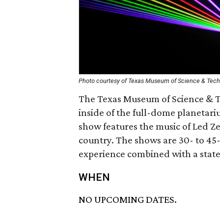
Photo courtesy of Texas Museum of Science & Tec
The Texas Museum of Science & Te
inside of the full-dome planetar
show features the music of Led Zep
country. The shows are 30- to 45
experience combined with a state-
WHEN
NO UPCOMING DATES.