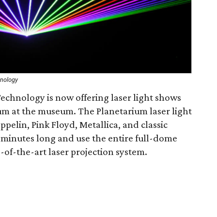
hnology
chnology is now offering laser light shows
ium at the museum. The Planetarium laser light
pelin, Pink Floyd, Metallica, and classic
-minutes long and use the entire full-dome
of-the-art laser projection system.