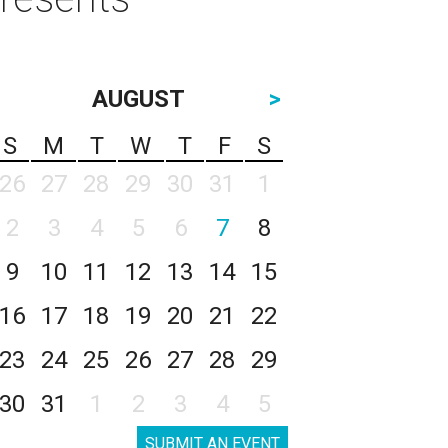
AUGUST
>
S
M
T
W
T
F
S
26
27
28
29
30
31
1
2
3
4
5
6
7
8
9
10
11
12
13
14
15
16
17
18
19
20
21
22
23
24
25
26
27
28
29
30
31
1
2
3
4
5
SUBMIT AN EVENT