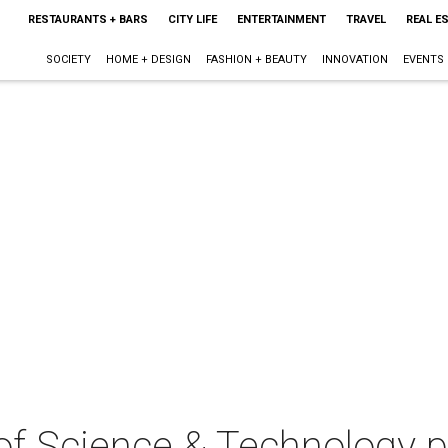
RESTAURANTS + BARS
CITY LIFE
ENTERTAINMENT
TRAVEL
REAL E
SOCIETY
HOME + DESIGN
FASHION + BEAUTY
INNOVATION
EVENTS
f Science & Technology p