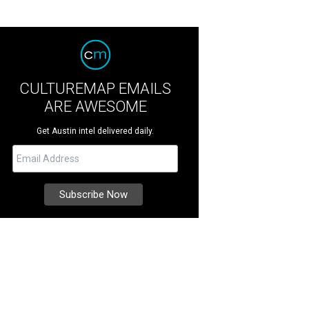
CULTUREMAP EMAILS
ARE AWESOME
Get Austin intel delivered daily.