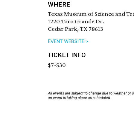
WHERE
Texas Museum of Science and T
1220 Toro Grande Dr.
Cedar Park, TX 78613
EVENT WEBSITE >
TICKET INFO
$7-$30
All events are subject to change due to weather or 
an event is taking place as scheduled.