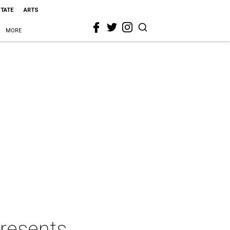
STATE
ARTS
MORE
resents