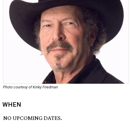
Photo courtesy of Kinky Friedman
WHEN
NO UPCOMING DATES.