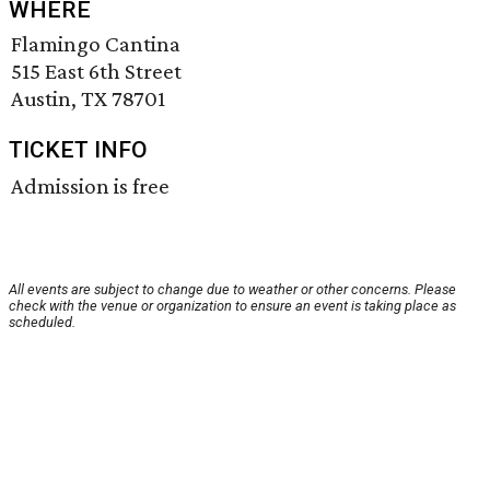
WHERE
Flamingo Cantina
515 East 6th Street
Austin, TX 78701
TICKET INFO
Admission is free
All events are subject to change due to weather or other concerns. Please
check with the venue or organization to ensure an event is taking place as
scheduled.