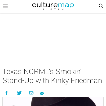
Texas NORML's Smokin'
Stand-Up with Kinky Friedman