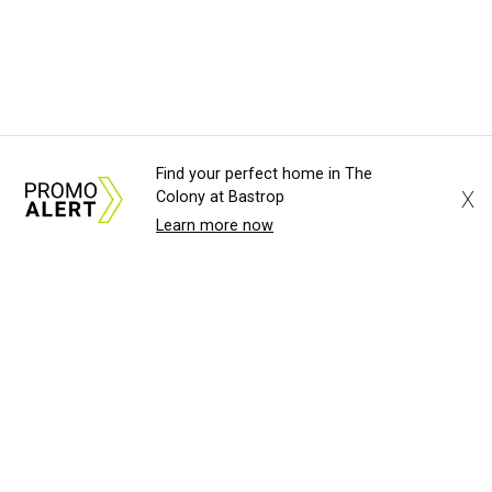
Find your perfect home in The
X
Colony at Bastrop
Learn more now
About Us
News Tips
Submit an Event
Submit a Charity
Advertise with Us
Jobs
Terms & Conditions
Privacy Policy
©
2026
CultureMap LLC. All Rights Reserved.