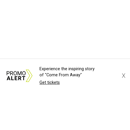
Experience the inspiring story
X
of "Come From Away"
Get tickets
About Us
News Tips
Submit an Event
Submit a Charity
Advertise with Us
Jobs
Terms & Conditions
Privacy Policy
©
2026
CultureMap LLC. All Rights Reserved.