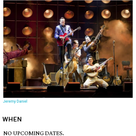
Jeremy Daniel
WHEN
NO UPCOMING DATES.