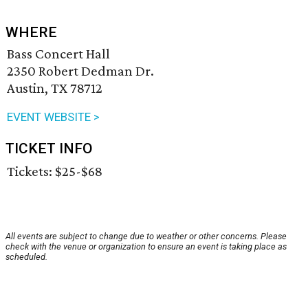
WHERE
Bass Concert Hall
2350 Robert Dedman Dr.
Austin, TX 78712
EVENT WEBSITE >
TICKET INFO
Tickets: $25-$68
All events are subject to change due to weather or other concerns. Please
check with the venue or organization to ensure an event is taking place as
scheduled.