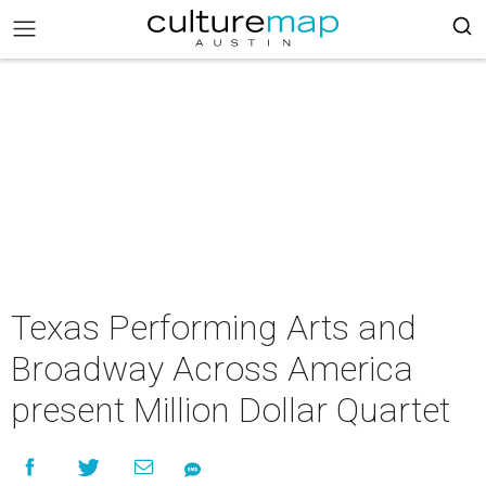
Texas Performing Arts and
Broadway Across America
present Million Dollar Quartet