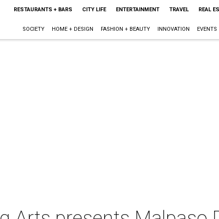
RESTAURANTS + BARS
CITY LIFE
ENTERTAINMENT
TRAVEL
REAL E
SOCIETY
HOME + DESIGN
FASHION + BEAUTY
INNOVATION
EVENTS
ng Arts presents Malpas