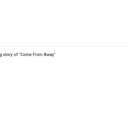
ing story of "Come From Away"
tions
Submit an Event
Submit a Charity
Advertise with Us
Jobs
Ter
©
2026
CultureMap LLC. All Rights Reserved.