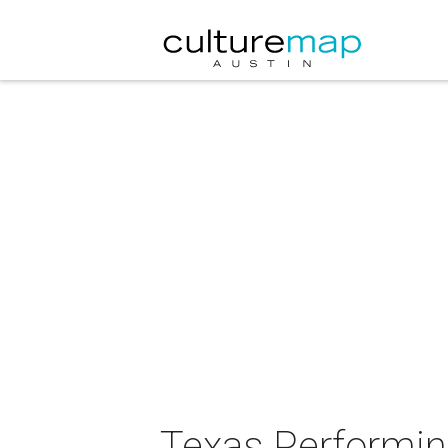
Texas Performi