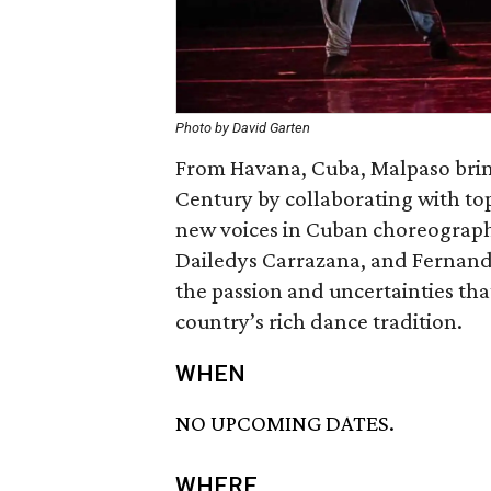
Photo by David Garten
From Havana, Cuba, Malpaso brin
Century by collaborating with to
new voices in Cuban choreograph
Dailedys Carrazana, and Fernand
the passion and uncertainties tha
country’s rich dance tradition.
WHEN
NO UPCOMING DATES.
WHERE