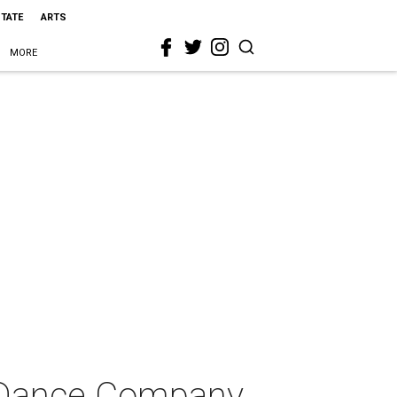
STATE
ARTS
MORE
o Dance Company