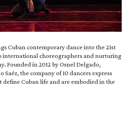
gs Cuban contemporary dance into the 21st
p international choreographers and nurturing
y. Founded in 2012 by Osnel Delgado,
o Saéz, the company of 10 dancers express
t define Cuban life and are embodied in the