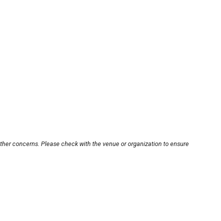
other concerns. Please check with the venue or organization to ensure