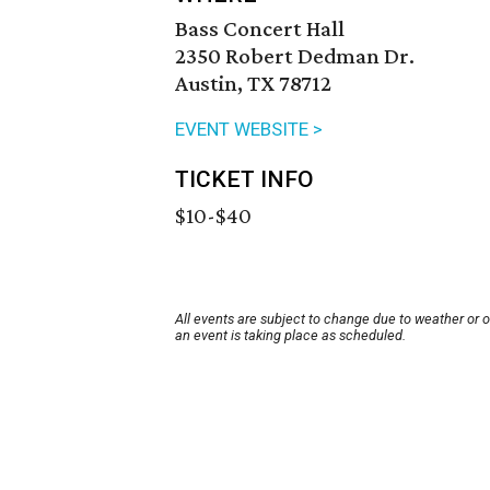
Bass Concert Hall
2350 Robert Dedman Dr.
Austin, TX 78712
EVENT WEBSITE >
TICKET INFO
$10-$40
All events are subject to change due to weather or 
an event is taking place as scheduled.