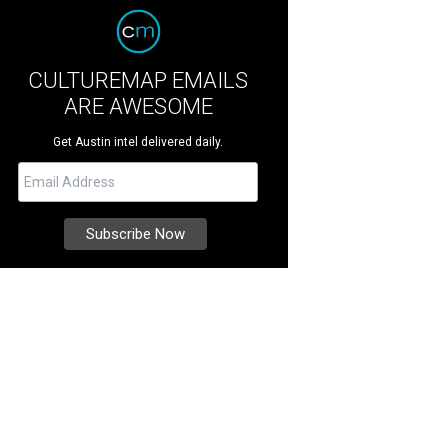
CULTUREMAP EMAILS
ARE AWESOME
Get Austin intel delivered daily.