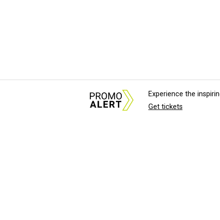
Experience the inspir
Get tickets
About Us
News Tips & Sugges