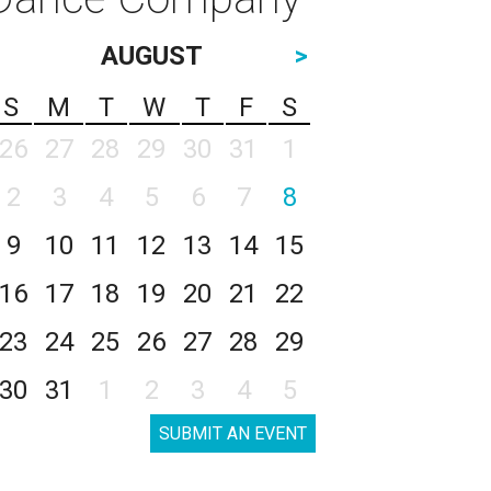
AUGUST
>
S
M
T
W
T
F
S
26
27
28
29
30
31
1
2
3
4
5
6
7
8
9
10
11
12
13
14
15
16
17
18
19
20
21
22
23
24
25
26
27
28
29
30
31
1
2
3
4
5
SUBMIT AN EVENT