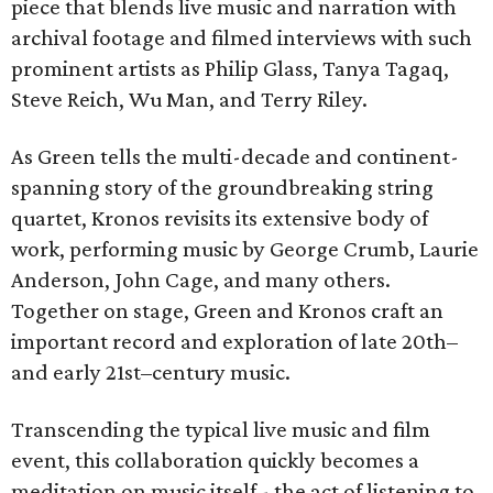
piece that blends live music and narration with
archival footage and filmed interviews with such
prominent artists as Philip Glass, Tanya Tagaq,
Steve Reich, Wu Man, and Terry Riley.
As Green tells the multi-decade and continent-
spanning story of the groundbreaking string
quartet, Kronos revisits its extensive body of
work, performing music by George Crumb, Laurie
Anderson, John Cage, and many others.
Together on stage, Green and Kronos craft an
important record and exploration of late 20th–
and early 21st–century music.
Transcending the typical live music and film
event, this collaboration quickly becomes a
meditation on music itself - the act of listening to