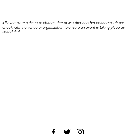
All events are subject to change due to weather or other concerns. Please
check with the venue or organization to ensure an event is taking place as
scheduled.