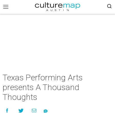
Texas Performing Arts
presents A Thousand
Thoughts