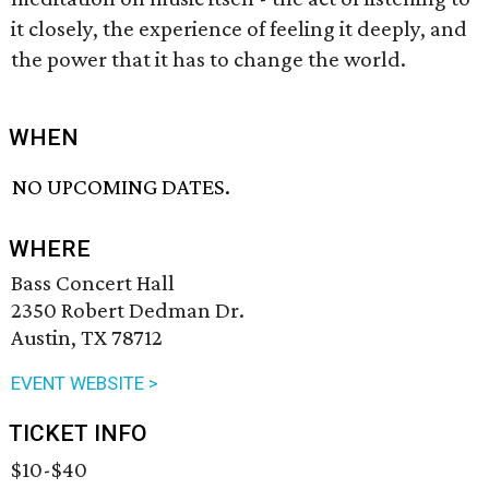
it closely, the experience of feeling it deeply, and
the power that it has to change the world.
WHEN
NO UPCOMING DATES.
WHERE
Bass Concert Hall
2350 Robert Dedman Dr.
Austin, TX 78712
EVENT WEBSITE >
TICKET INFO
$10-$40