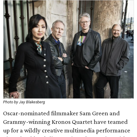
Photo by Jay Blakesberg
Oscar-nominated filmmaker Sam Green and
Grammy-winning Kronos Quartet have teamed
up for a wildly creative multimedia performance