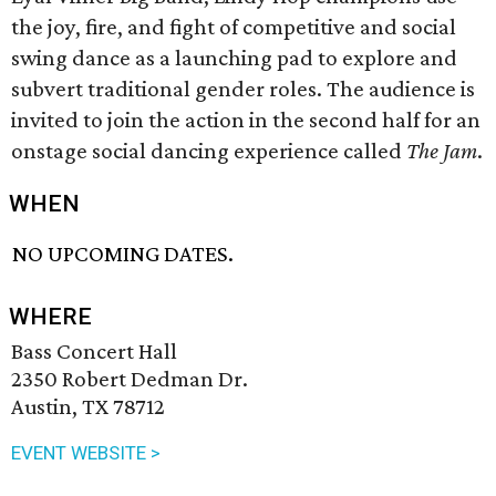
the joy, fire, and fight of competitive and social
swing dance as a launching pad to explore and
subvert traditional gender roles. The audience is
invited to join the action in the second half for an
onstage social dancing experience called
The Jam
.
WHEN
NO UPCOMING DATES.
WHERE
Bass Concert Hall
2350 Robert Dedman Dr.
Austin, TX 78712
EVENT WEBSITE >