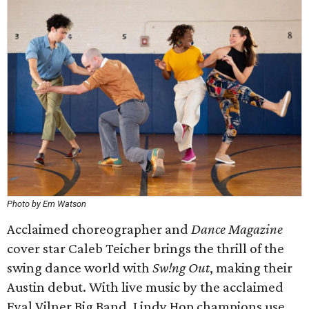
Photo by Em Watson
Acclaimed choreographer and
Dance Magazine
cover star Caleb Teicher brings the thrill of the
swing dance world with
Sw!ng Out
, making their
Austin debut. With live music by the acclaimed
Eyal Vilner Big Band, Lindy Hop champions use