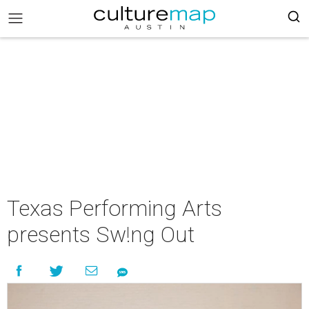
Texas Performing Arts
presents Sw!ng Out