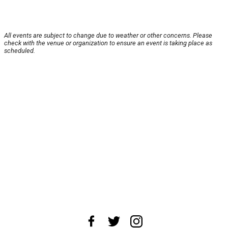
All events are subject to change due to weather or other concerns. Please
check with the venue or organization to ensure an event is taking place as
scheduled.