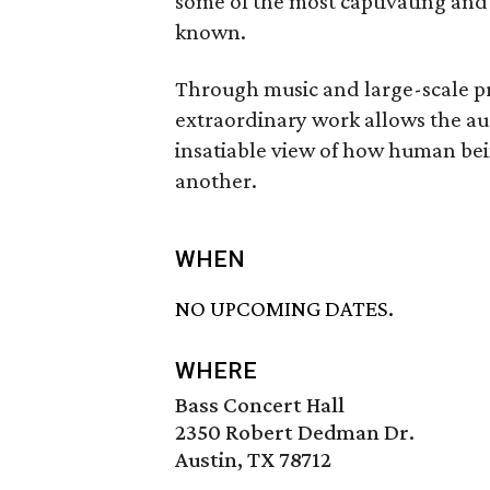
some of the most captivating and
known.
Through music and large-scale pr
extraordinary work allows the au
insatiable view of how human bein
another.
WHEN
NO UPCOMING DATES.
WHERE
Bass Concert Hall
2350 Robert Dedman Dr.
Austin, TX 78712