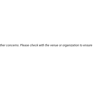
other concerns. Please check with the venue or organization to ensure