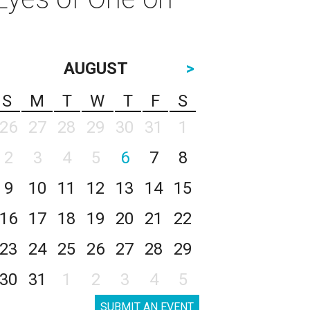
AUGUST
>
S
M
T
W
T
F
S
26
27
28
29
30
31
1
2
3
4
5
6
7
8
9
10
11
12
13
14
15
16
17
18
19
20
21
22
23
24
25
26
27
28
29
30
31
1
2
3
4
5
SUBMIT AN EVENT