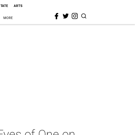
STATE
ARTS
MORE
Eyes of One on