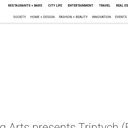
RESTAURANTS + BARS
CITY LIFE
ENTERTAINMENT
TRAVEL
REAL E
SOCIETY
HOME + DESIGN
FASHION + BEAUTY
INNOVATION
EVENTS
 Arts presents Triptych (