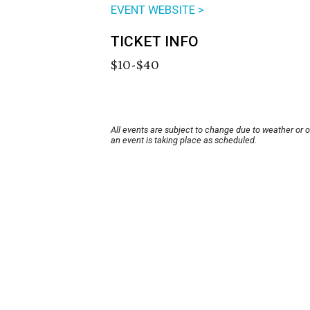
EVENT WEBSITE >
TICKET INFO
$10-$40
All events are subject to change due to weather or 
an event is taking place as scheduled.