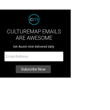
CULTUREMAP EMAILS
ARE AWESOME
Get Austin intel delivered daily.