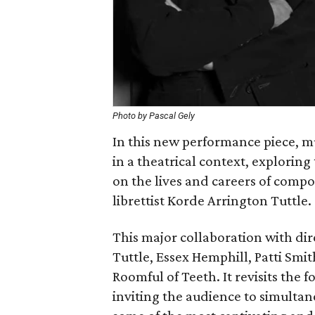
Photo by Pascal Gely
In this new performance piece, 
in a theatrical context, explori
on the lives and careers of comp
librettist Korde Arrington Tuttle.
This major collaboration with dir
Tuttle, Essex Hemphill, Patti Smit
Roomful of Teeth. It revisits the
inviting the audience to simulta