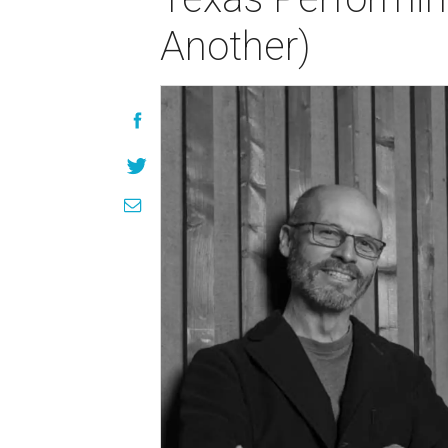
Another)