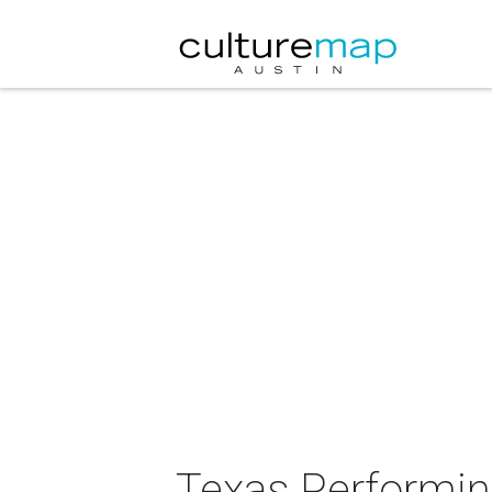
Texas Performing