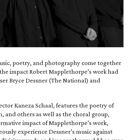
music, poetry, and photography come together
ng the impact Robert Mapplethorpe’s work had
oser Bryce Dessner (The National) and
ector Kaneza Schaal, features the poetry of
h, and others as well as the choral group,
 formative impact of Mapplethorpe’s work,
neously experience Dessner’s music against