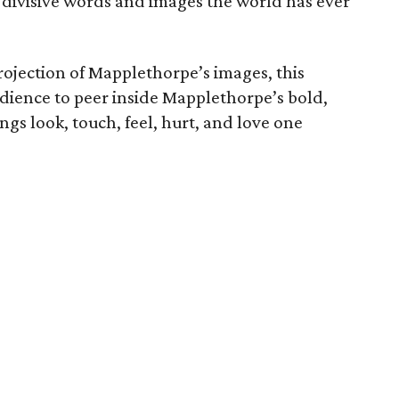
 divisive words and images the world has ever
ojection of Mapplethorpe’s images, this
dience to peer inside Mapplethorpe’s bold,
gs look, touch, feel, hurt, and love one