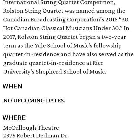
International String Quartet Competition,
Rolston String Quartet was named among the
Canadian Broadcasting Corporation’s 2016 “30
Hot Canadian Classical Musicians Under 30.” In
2017, Rolston String Quartet began a two-year
term as the Yale School of Music's fellowship
quartet-in-residence and have also served as the
graduate quartet-in-residence at Rice
University's Shepherd School of Music.
WHEN
NO UPCOMING DATES.
WHERE
McCullough Theatre
2375 Robert Dedman Dr.