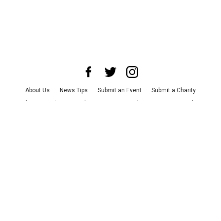
About Us
News Tips
Submit an Event
Submit a Charity
Advertise with Us
Jobs
Terms & Conditions
Privacy Policy
©
2026
CultureMap LLC. All Rights Reserved.