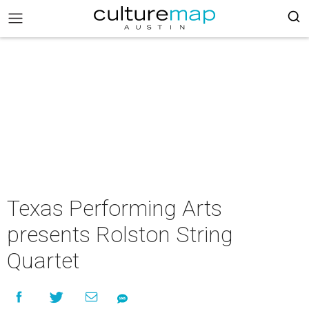
Texas Performing Arts
presents Rolston String
Quartet