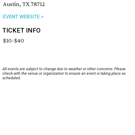
Austin, TX 78712
EVENT WEBSITE >
TICKET INFO
$10-$40
All events are subject to change due to weather or other concerns. Please
check with the venue or organization to ensure an event is taking place as
scheduled.