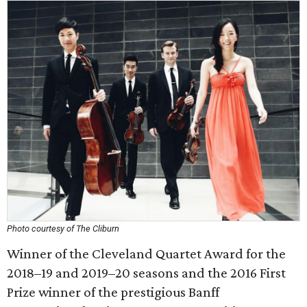
Photo courtesy of The Cliburn
Winner of the Cleveland Quartet Award for the
2018–19 and 2019–20 seasons and the 2016 First
Prize winner of the prestigious Banff