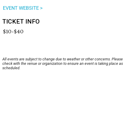
EVENT WEBSITE >
TICKET INFO
$10-$40
All events are subject to change due to weather or other concerns. Please
check with the venue or organization to ensure an event is taking place as
scheduled.