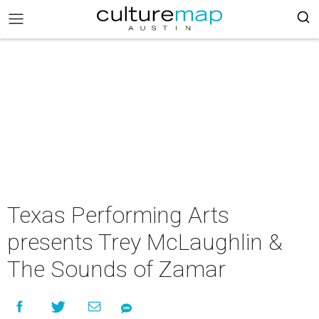
Texas Performing Arts
presents Trey McLaughlin &
The Sounds of Zamar