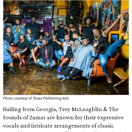
Photo courtesy of Texas Performing Arts
Hailing from Georgia, Trey McLaughlin & The
Sounds of Zamar are known for their expressive
vocals and intricate arrangements of classic