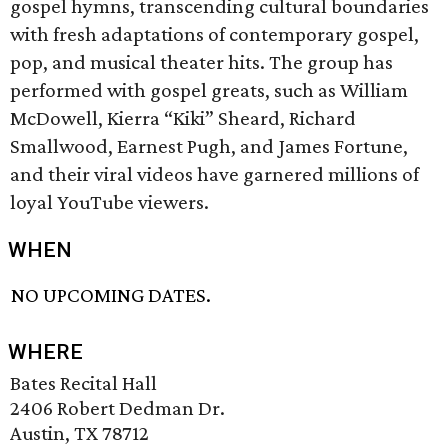
gospel hymns, transcending cultural boundaries
with fresh adaptations of contemporary gospel,
pop, and musical theater hits. The group has
performed with gospel greats, such as William
McDowell, Kierra “Kiki” Sheard, Richard
Smallwood, Earnest Pugh, and James Fortune,
and their viral videos have garnered millions of
loyal YouTube viewers.
WHEN
NO UPCOMING DATES.
WHERE
Bates Recital Hall
2406 Robert Dedman Dr.
Austin, TX 78712