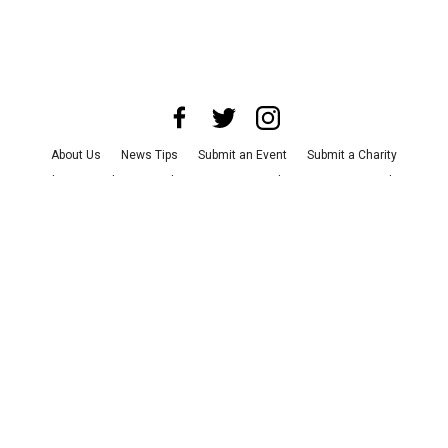
About Us
News Tips
Submit an Event
Submit a Charity
Advertise with Us
Jobs
Terms & Conditions
Privacy Policy
©
2026
CultureMap LLC. All Rights Reserved.