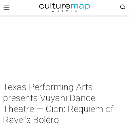
Texas Performing Arts
presents Vuyani Dance
Theatre — Cion: Requiem of
Ravel's Boléro