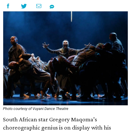
Photo courtesy of Vuyani Dance Theatre
South African star Gregory Maqoma’s
choreographic genius is on display with his