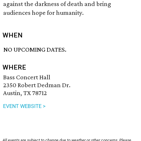
against the darkness of death and bring
audiences hope for humanity.
WHEN
NO UPCOMING DATES.
WHERE
Bass Concert Hall
2350 Robert Dedman Dr.
Austin, TX 78712
EVENT WEBSITE >
All events are subject to change due to weather or other concerns. Please