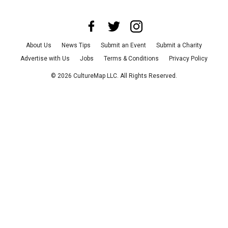
About Us
News Tips
Submit an Event
Submit a Charity
Advertise with Us
Jobs
Terms & Conditions
Privacy Policy
©
2026
CultureMap LLC. All Rights Reserved.