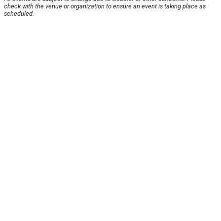
check with the venue or organization to ensure an event is taking place as
scheduled.