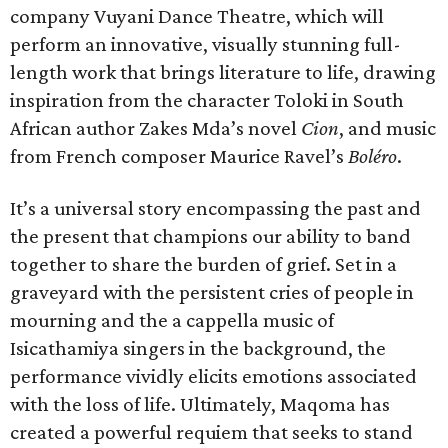
company Vuyani Dance Theatre, which will
perform an innovative, visually stunning full-
length work that brings literature to life, drawing
inspiration from the character Toloki in South
African author Zakes Mda’s novel
Cion
, and music
from French composer Maurice Ravel’s
Boléro
.
It’s a universal story encompassing the past and
the present that champions our ability to band
together to share the burden of grief. Set in a
graveyard with the persistent cries of people in
mourning and the a cappella music of
Isicathamiya singers in the background, the
performance vividly elicits emotions associated
with the loss of life. Ultimately, Maqoma has
created a powerful requiem that seeks to stand