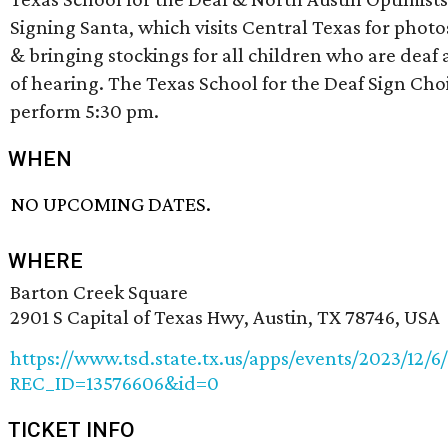
Signing Santa, which visits Central Texas for photo
& bringing stockings for all children who are deaf
of hearing. The Texas School for the Deaf Sign Choi
perform 5:30 pm.
WHEN
NO UPCOMING DATES.
WHERE
Barton Creek Square
2901 S Capital of Texas Hwy, Austin, TX 78746, USA
https://www.tsd.state.tx.us/apps/events/2023/12/6
REC_ID=13576606&id=0
TICKET INFO