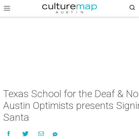
Texas School for the Deaf & No
Austin Optimists presents Sign
Santa