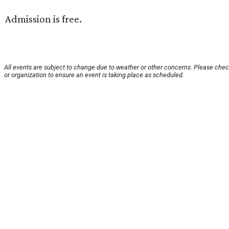
Admission is free.
All events are subject to change due to weather or other concerns. Please chec
or organization to ensure an event is taking place as scheduled.