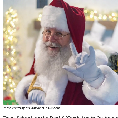
Photo courtesy of DeafSantaClaus.com
Texas School for the Deaf & North Austin Optimists