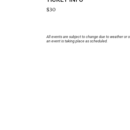
$30
All events are subject to change due to weather or 
an event is taking place as scheduled.