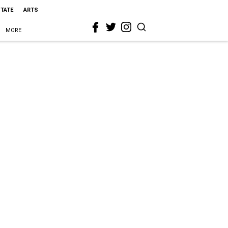
STATE
ARTS
MORE