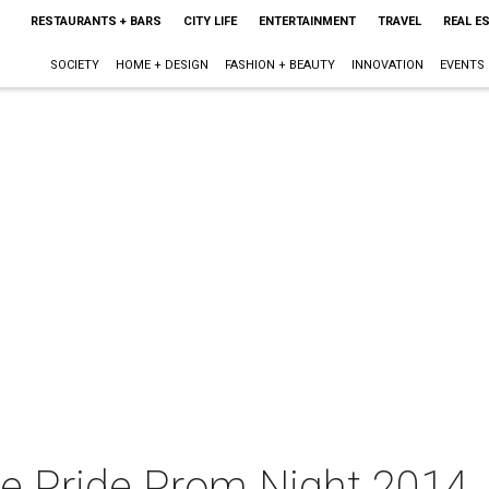
RESTAURANTS + BARS
CITY LIFE
ENTERTAINMENT
TRAVEL
REAL E
SOCIETY
HOME + DESIGN
FASHION + BEAUTY
INNOVATION
EVENTS
ie Pride Prom Night 2014