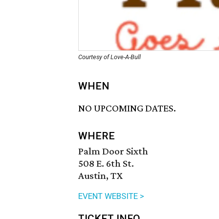
Courtesy of Love-A-Bull
WHEN
NO UPCOMING DATES.
WHERE
Palm Door Sixth
508 E. 6th St.
Austin, TX
EVENT WEBSITE >
TICKET INFO