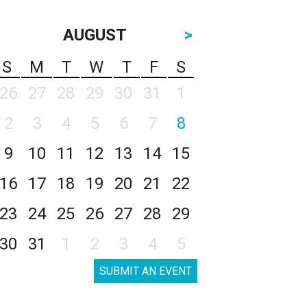
AUGUST
>
S
M
T
W
T
F
S
26
27
28
29
30
31
1
2
3
4
5
6
7
8
9
10
11
12
13
14
15
16
17
18
19
20
21
22
23
24
25
26
27
28
29
30
31
1
2
3
4
5
SUBMIT AN EVENT