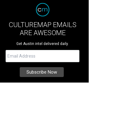
CULTUREMAP EMAILS
ARE AWESOME
Get Austin intel delivered daily.