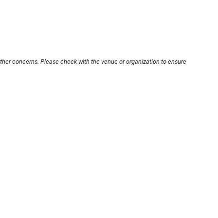
other concerns. Please check with the venue or organization to ensure