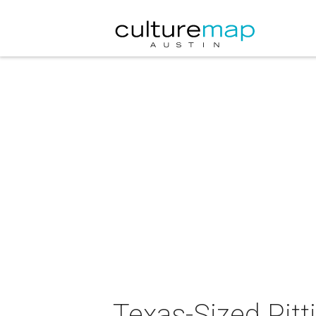
Texas-Sized Pitt