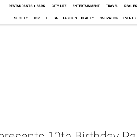
RESTAURANTS + BARS
CITY LIFE
ENTERTAINMENT
TRAVEL
REAL E
SOCIETY
HOME + DESIGN
FASHION + BEAUTY
INNOVATION
EVENTS
presents 10th Birthday Pa