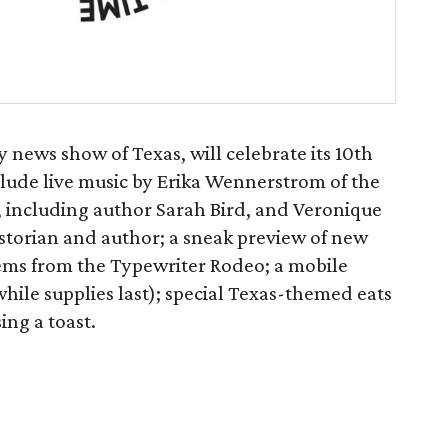
y news show of Texas, will celebrate its 10th
nclude live music by Erika Wennerstrom of the
s, including author Sarah Bird, and Veronique
storian and author; a sneak preview of new
ems from the Typewriter Rodeo; a mobile
hile supplies last); special Texas-themed eats
ing a toast.