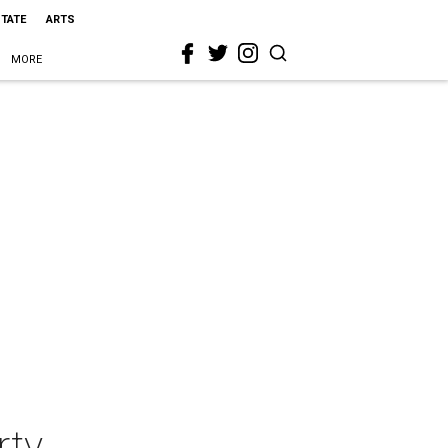
STATE
ARTS
MORE
rty