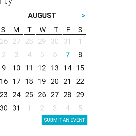
AUGUST
>
S
M
T
W
T
F
S
26
27
28
29
30
31
1
2
3
4
5
6
7
8
9
10
11
12
13
14
15
16
17
18
19
20
21
22
23
24
25
26
27
28
29
30
31
1
2
3
4
5
SUBMIT AN EVENT