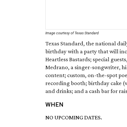
Image courtesy of Texas Standard
Texas Standard, the national dail
birthday with a party that will i
Heartless Bastards; special guest
Medrano, a singer-songwriter, hi
content; custom, on-the-spot po
recording booth; birthday cake (w
and drinks; and a cash bar for rais
WHEN
NO UPCOMING DATES.