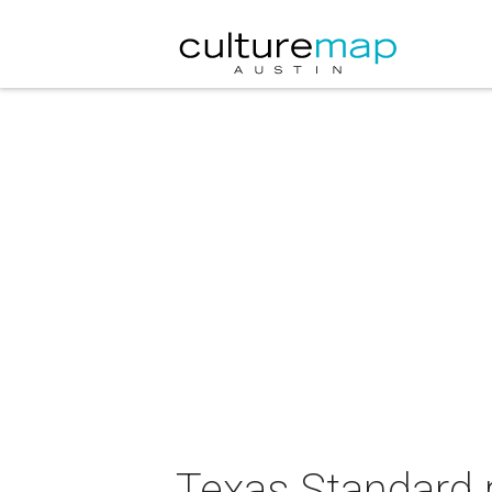
Texas Standard 