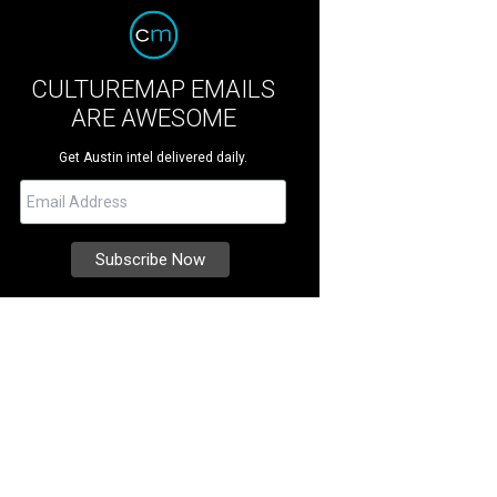
CULTUREMAP EMAILS
ARE AWESOME
Get Austin intel delivered daily.