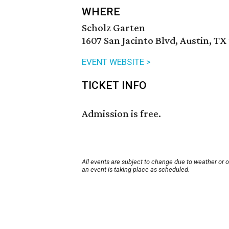
WHERE
Scholz Garten
1607 San Jacinto Blvd, Austin, TX
EVENT WEBSITE >
TICKET INFO
Admission is free.
All events are subject to change due to weather or 
an event is taking place as scheduled.