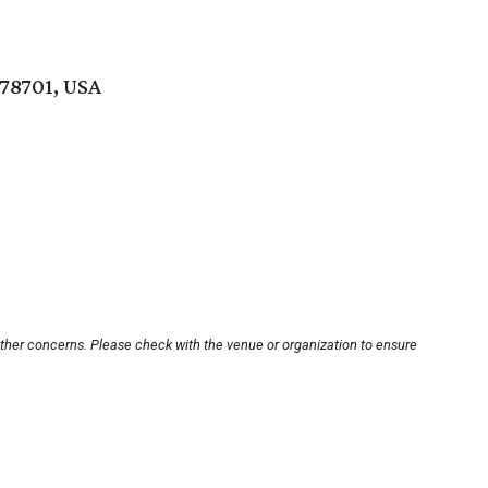
 78701, USA
other concerns. Please check with the venue or organization to ensure